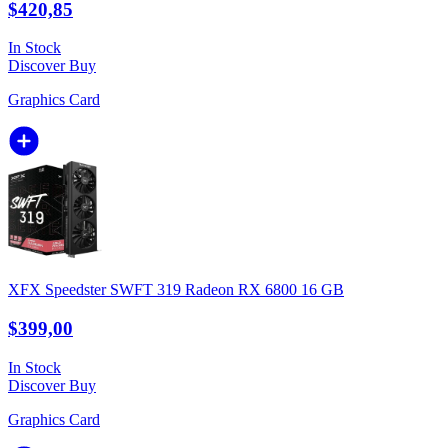
$420,85
In Stock
Discover
Buy
Graphics Card
XFX Speedster SWFT 319 Radeon RX 6800 16 GB
$399,00
In Stock
Discover
Buy
Graphics Card