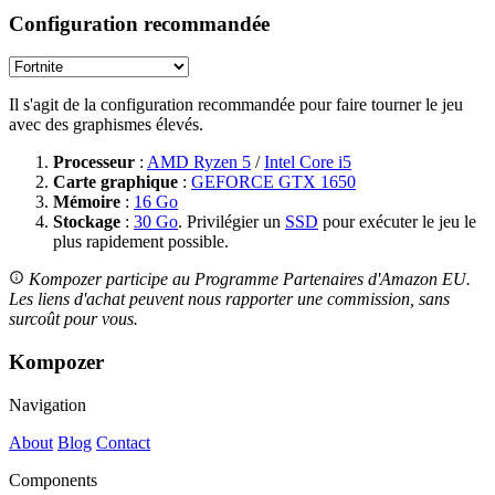
Configuration recommandée
Il s'agit de la configuration recommandée pour faire tourner le jeu
avec des graphismes élevés.
Processeur
:
AMD Ryzen 5
/
Intel Core i5
Carte graphique
:
GEFORCE GTX 1650
Mémoire
:
16 Go
Stockage
:
30 Go
. Privilégier un
SSD
pour exécuter le jeu le
plus rapidement possible.
Kompozer participe au Programme Partenaires d'Amazon EU.
Les liens d'achat peuvent nous rapporter une commission, sans
surcoût pour vous.
Kompozer
Navigation
About
Blog
Contact
Components