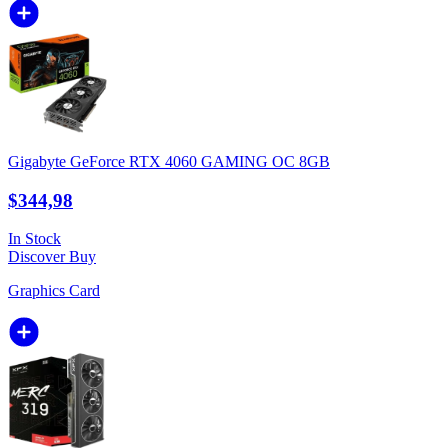
Gigabyte GeForce RTX 4060 GAMING OC 8GB
$344,98
In Stock
Discover
Buy
Graphics Card