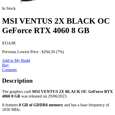
In Stock
MSI VENTUS 2X BLACK OC
GeForce RTX 4060 8 GB
$314,98
Previous Lowest Price : $294,50 (7%)
Add to My Build
Buy
Compare
Description
The graphics card
MSI VENTUS 2X BLACK OC GeForce RTX
4060 8 GB
was released on 29/06/2023.
It features
8 GB of GDDR6 memory
and has a base frequency of
1830 MHz.