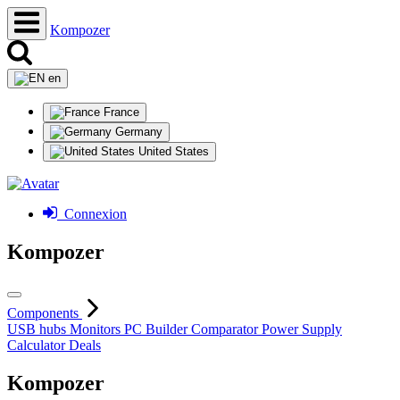
Kompozer
en
France
Germany
United States
Connexion
Kompozer
Components
USB hubs
Monitors
PC Builder
Comparator
Power Supply
Calculator
Deals
Kompozer