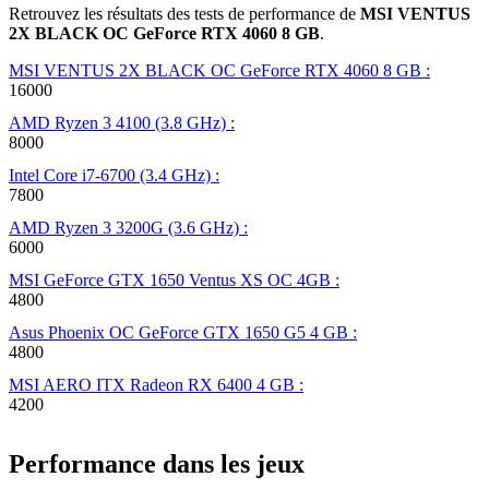
Retrouvez les résultats des tests de performance de
MSI VENTUS
2X BLACK OC GeForce RTX 4060 8 GB
.
MSI VENTUS 2X BLACK OC GeForce RTX 4060 8 GB :
16000
AMD Ryzen 3 4100 (3.8 GHz) :
8000
Intel Core i7-6700 (3.4 GHz) :
7800
AMD Ryzen 3 3200G (3.6 GHz) :
6000
MSI GeForce GTX 1650 Ventus XS OC 4GB :
4800
Asus Phoenix OC GeForce GTX 1650 G5 4 GB :
4800
MSI AERO ITX Radeon RX 6400 4 GB :
4200
Performance dans les jeux