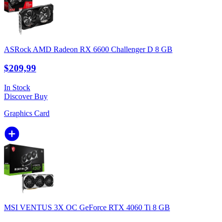
ASRock AMD Radeon RX 6600 Challenger D 8 GB
$209,99
In Stock
Discover
Buy
Graphics Card
MSI VENTUS 3X OC GeForce RTX 4060 Ti 8 GB