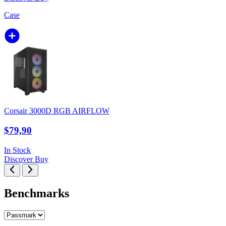
Case
Corsair 3000D RGB AIRFLOW
$79,90
In Stock
Discover
Buy
Benchmarks