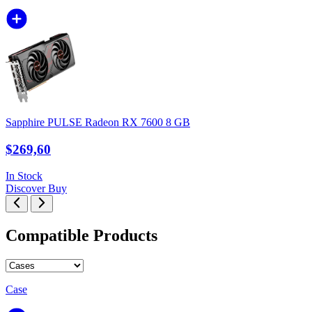
Sapphire PULSE Radeon RX 7600 8 GB
$269,60
In Stock
Discover
Buy
Compatible Products
Case