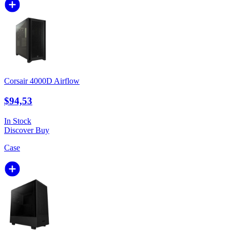
Corsair 4000D Airflow
$94,53
In Stock
Discover
Buy
Case