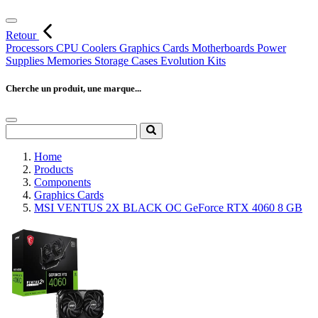
Retour
Processors
CPU Coolers
Graphics Cards
Motherboards
Power
Supplies
Memories
Storage
Cases
Evolution Kits
Cherche un produit, une marque...
Home
Products
Components
Graphics Cards
MSI VENTUS 2X BLACK OC GeForce RTX 4060 8 GB