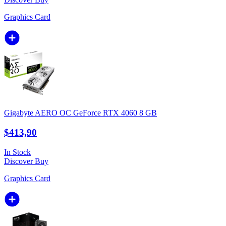
Graphics Card
Gigabyte AERO OC GeForce RTX 4060 8 GB
$413,90
In Stock
Discover
Buy
Graphics Card