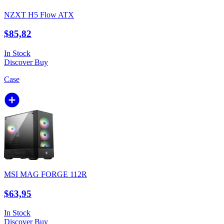
NZXT H5 Flow ATX
$85,82
In Stock
Discover
Buy
Case
MSI MAG FORGE 112R
$63,95
In Stock
Discover
Buy