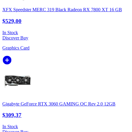
XFX Speedster MERC 319 Black Radeon RX 7800 XT 16 GB
$529,00
In Stock
Discover
Buy
Graphics Card
Gigabyte GeForce RTX 3060 GAMING OC Rev 2.0 12GB
$309,37
In Stock
Discover
Buy