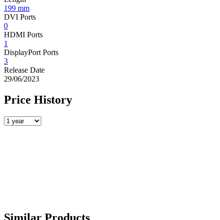
199 mm
DVI Ports
0
HDMI Ports
1
DisplayPort Ports
3
Release Date
29/06/2023
Price History
Similar Products