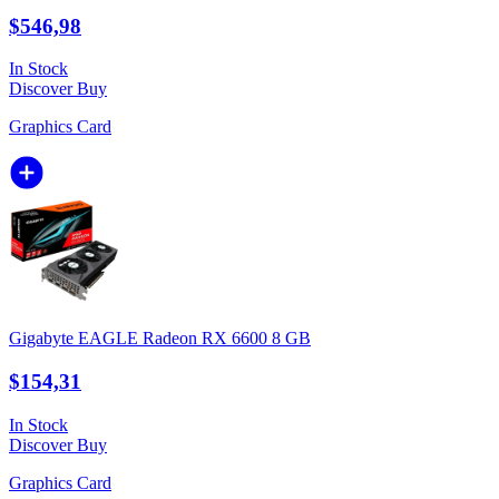
$546,98
In Stock
Discover
Buy
Graphics Card
Gigabyte EAGLE Radeon RX 6600 8 GB
$154,31
In Stock
Discover
Buy
Graphics Card