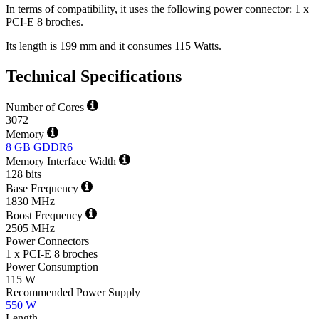
In terms of compatibility, it uses the following power connector: 1 x
PCI-E 8 broches.
Its length is 199 mm and it consumes 115 Watts.
Technical Specifications
Number of Cores
3072
Memory
8 GB GDDR6
Memory Interface Width
128 bits
Base Frequency
1830 MHz
Boost Frequency
2505 MHz
Power Connectors
1 x PCI-E 8 broches
Power Consumption
115 W
Recommended Power Supply
550 W
Length