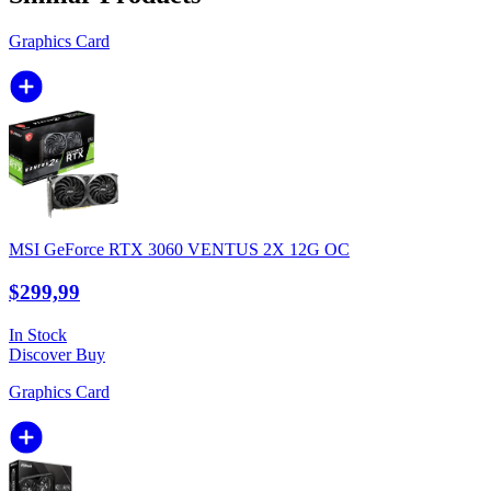
Graphics Card
MSI GeForce RTX 3060 VENTUS 2X 12G OC
$299,99
In Stock
Discover
Buy
Graphics Card