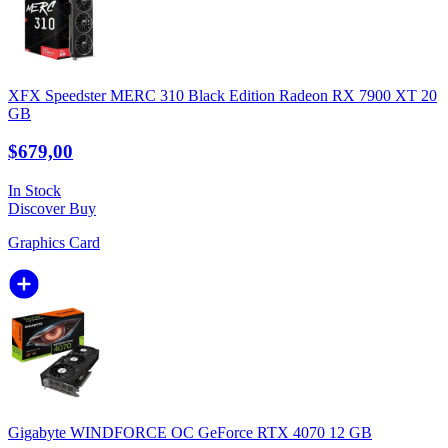
XFX Speedster MERC 310 Black Edition Radeon RX 7900 XT 20
GB
$679,00
In Stock
Discover
Buy
Graphics Card
Gigabyte WINDFORCE OC GeForce RTX 4070 12 GB