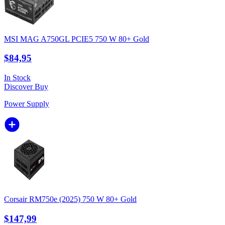
MSI MAG A750GL PCIE5 750 W 80+ Gold
$84,95
In Stock
Discover
Buy
Power Supply
Corsair RM750e (2025) 750 W 80+ Gold
$147,99