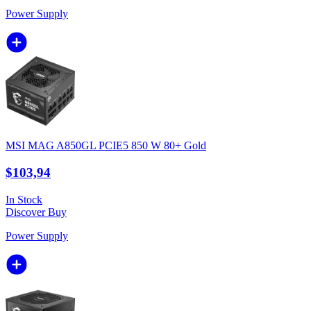
Power Supply
MSI MAG A850GL PCIE5 850 W 80+ Gold
$103,94
In Stock
Discover
Buy
Power Supply