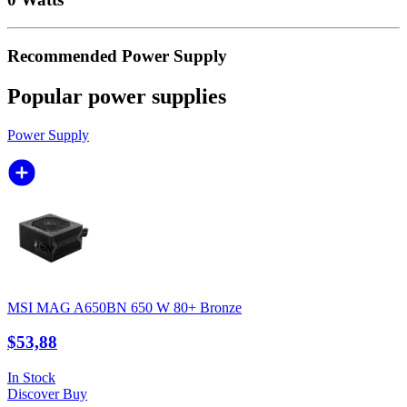
Recommended Power Supply
Popular power supplies
Power Supply
MSI MAG A650BN 650 W 80+ Bronze
$53,88
In Stock
Discover
Buy