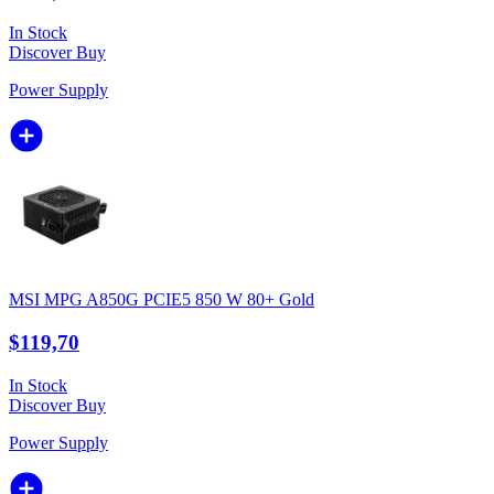
In Stock
Discover
Buy
Power Supply
MSI MPG A850G PCIE5 850 W 80+ Gold
$119,70
In Stock
Discover
Buy
Power Supply