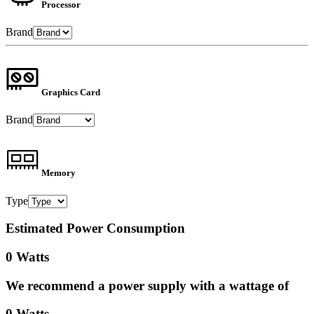
Processor
Brand
Graphics Card
Brand
Memory
Type
Estimated Power Consumption
0 Watts
We recommend a power supply with a wattage of
0 Watts