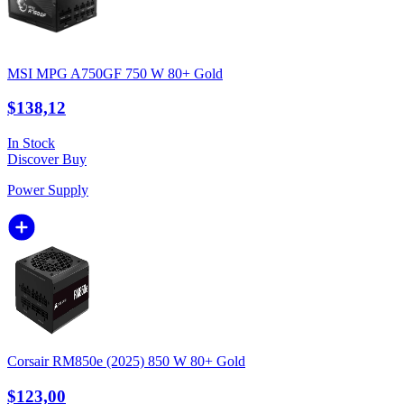
MSI MPG A750GF 750 W 80+ Gold
$138,12
In Stock
Discover
Buy
Power Supply
Corsair RM850e (2025) 850 W 80+ Gold
$123,00