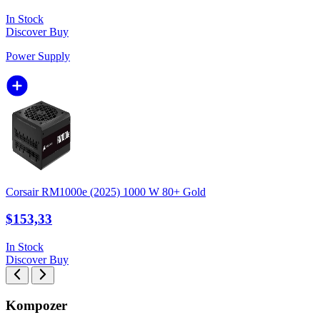
In Stock
Discover
Buy
Power Supply
Corsair RM1000e (2025) 1000 W 80+ Gold
$153,33
In Stock
Discover
Buy
Kompozer