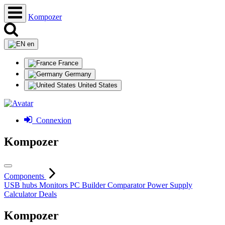
Kompozer
en
France
Germany
United States
Connexion
Kompozer
Components
USB hubs
Monitors
PC Builder
Comparator
Power Supply
Calculator
Deals
Kompozer