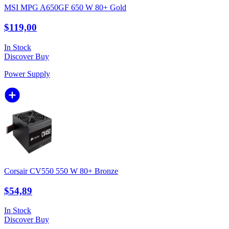
MSI MPG A650GF 650 W 80+ Gold
$119,00
In Stock
Discover
Buy
Power Supply
Corsair CV550 550 W 80+ Bronze
$54,89
In Stock
Discover
Buy