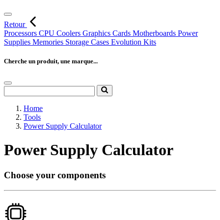
Retour
Processors
CPU Coolers
Graphics Cards
Motherboards
Power
Supplies
Memories
Storage
Cases
Evolution Kits
Cherche un produit, une marque...
Home
Tools
Power Supply Calculator
Power Supply Calculator
Choose your components