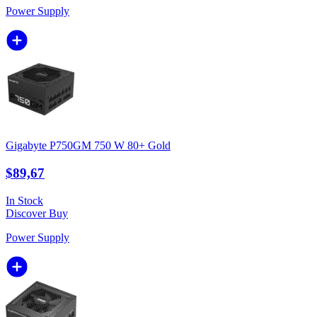
Power Supply
Gigabyte P750GM 750 W 80+ Gold
$89,67
In Stock
Discover
Buy
Power Supply