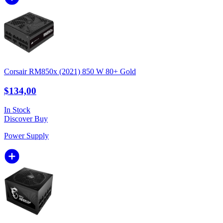
Corsair RM850x (2021) 850 W 80+ Gold
$134,00
In Stock
Discover
Buy
Power Supply