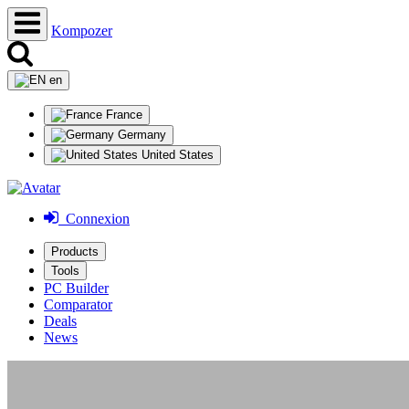
Kompozer
en
France
Germany
United States
Connexion
Products
Tools
PC Builder
Comparator
Deals
News