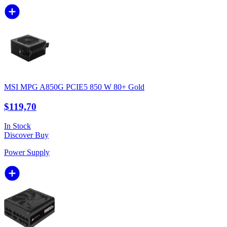
MSI MPG A850G PCIE5 850 W 80+ Gold
$119,70
In Stock
Discover
Buy
Power Supply