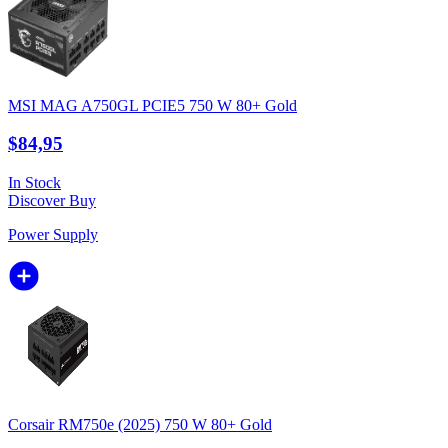
MSI MAG A750GL PCIE5 750 W 80+ Gold
$84,95
In Stock
Discover
Buy
Power Supply
Corsair RM750e (2025) 750 W 80+ Gold