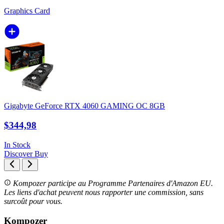
Graphics Card
Gigabyte GeForce RTX 4060 GAMING OC 8GB
$344,98
In Stock
Discover
Buy
Kompozer participe au Programme Partenaires d'Amazon EU.
Les liens d'achat peuvent nous rapporter une commission, sans
surcoût pour vous.
Kompozer