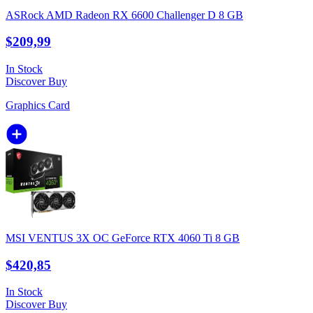
ASRock AMD Radeon RX 6600 Challenger D 8 GB
$209,99
In Stock
Discover
Buy
Graphics Card
MSI VENTUS 3X OC GeForce RTX 4060 Ti 8 GB
$420,85
In Stock
Discover
Buy