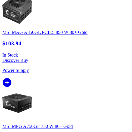
MSI MAG A850GL PCIE5 850 W 80+ Gold
$103,94
In Stock
Discover
Buy
Power Supply
MSI MPG A750GF 750 W 80+ Gold