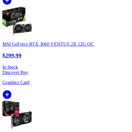
MSI GeForce RTX 3060 VENTUS 2X 12G OC
$299,99
In Stock
Discover
Buy
Graphics Card