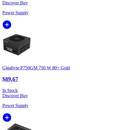
Discover
Buy
Power Supply
Gigabyte P750GM 750 W 80+ Gold
$89,67
In Stock
Discover
Buy
Power Supply