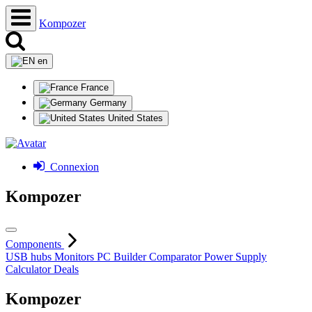
Kompozer
en
France
Germany
United States
Connexion
Kompozer
Components
USB hubs
Monitors
PC Builder
Comparator
Power Supply
Calculator
Deals
Kompozer