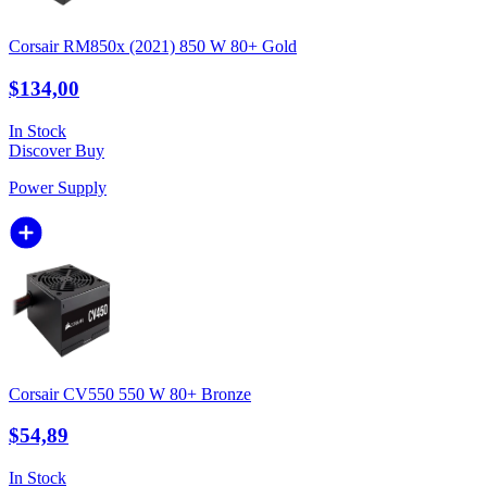
Corsair RM850x (2021) 850 W 80+ Gold
$134,00
In Stock
Discover
Buy
Power Supply
Corsair CV550 550 W 80+ Bronze
$54,89
In Stock