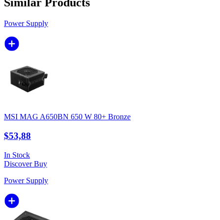
Similar Products
Power Supply
MSI MAG A650BN 650 W 80+ Bronze
$53,88
In Stock
Discover
Buy
Power Supply