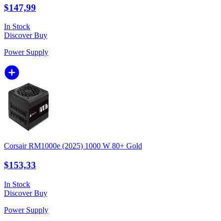
$147,99
In Stock
Discover
Buy
Power Supply
Corsair RM1000e (2025) 1000 W 80+ Gold
$153,33
In Stock
Discover
Buy
Power Supply