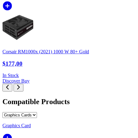
Corsair RM1000x (2021) 1000 W 80+ Gold
$177,00
In Stock
Discover
Buy
Compatible Products
Graphics Card