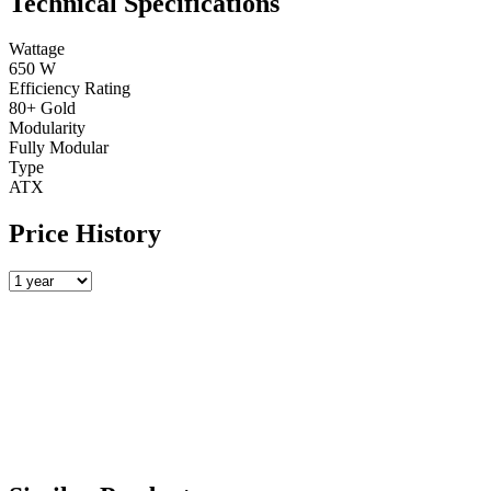
Technical Specifications
Wattage
650 W
Efficiency Rating
80+ Gold
Modularity
Fully Modular
Type
ATX
Price History