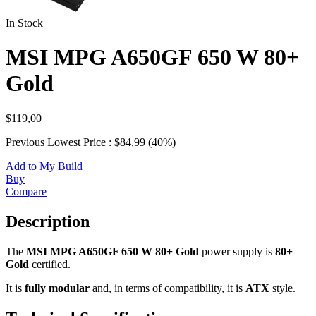
In Stock
MSI MPG A650GF 650 W 80+
Gold
$119,00
Previous Lowest Price : $84,99 (40%)
Add to My Build
Buy
Compare
Description
The
MSI MPG A650GF 650 W 80+ Gold
power supply is
80+
Gold
certified.
It is
fully modular
and, in terms of compatibility, it is
ATX
style.