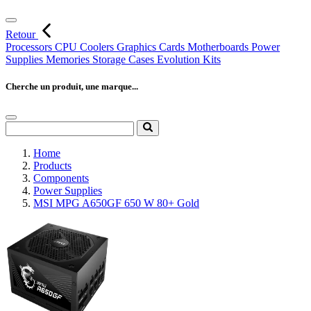
Retour
Processors
CPU Coolers
Graphics Cards
Motherboards
Power
Supplies
Memories
Storage
Cases
Evolution Kits
Cherche un produit, une marque...
Home
Products
Components
Power Supplies
MSI MPG A650GF 650 W 80+ Gold