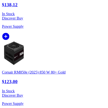
$138,12
In Stock
Discover
Buy
Power Supply
Corsair RM850e (2025) 850 W 80+ Gold
$123,00
In Stock
Discover
Buy
Power Supply