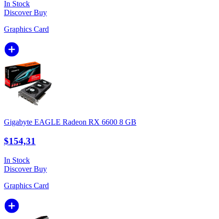
In Stock
Discover
Buy
Graphics Card
Gigabyte EAGLE Radeon RX 6600 8 GB
$154,31
In Stock
Discover
Buy
Graphics Card