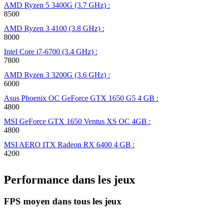
AMD Ryzen 5 3400G (3.7 GHz) :
8500
AMD Ryzen 3 4100 (3.8 GHz) :
8000
Intel Core i7-6700 (3.4 GHz) :
7800
AMD Ryzen 3 3200G (3.6 GHz) :
6000
Asus Phoenix OC GeForce GTX 1650 G5 4 GB :
4800
MSI GeForce GTX 1650 Ventus XS OC 4GB :
4800
MSI AERO ITX Radeon RX 6400 4 GB :
4200
Performance dans les jeux
FPS moyen dans tous les jeux