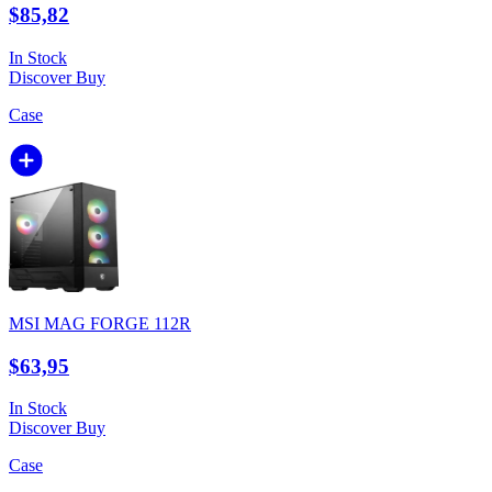
$85,82
In Stock
Discover
Buy
Case
MSI MAG FORGE 112R
$63,95
In Stock
Discover
Buy
Case