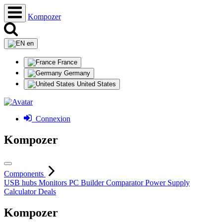
Kompozer
en
France
Germany
United States
Connexion
Kompozer
Components
USB hubs
Monitors
PC Builder
Comparator
Power Supply
Calculator
Deals
Kompozer