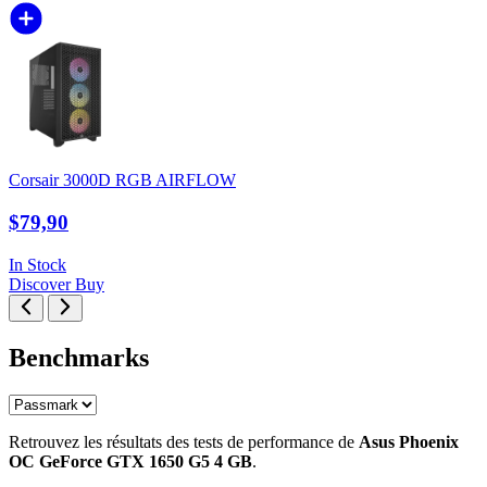
Corsair 3000D RGB AIRFLOW
$79,90
In Stock
Discover
Buy
Benchmarks
Retrouvez les résultats des tests de performance de
Asus Phoenix
OC GeForce GTX 1650 G5 4 GB
.