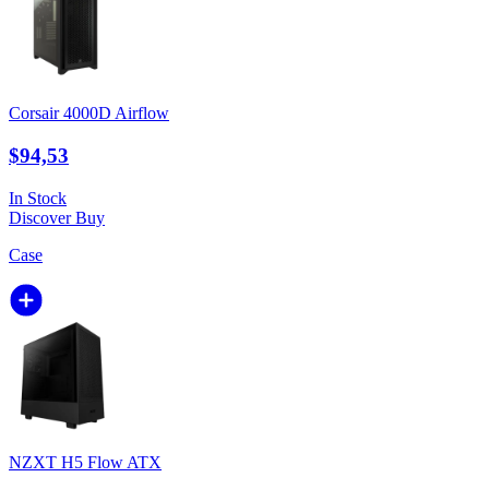
Corsair 4000D Airflow
$94,53
In Stock
Discover
Buy
Case
NZXT H5 Flow ATX