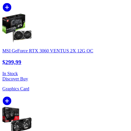
MSI GeForce RTX 3060 VENTUS 2X 12G OC
$299,99
In Stock
Discover
Buy
Graphics Card