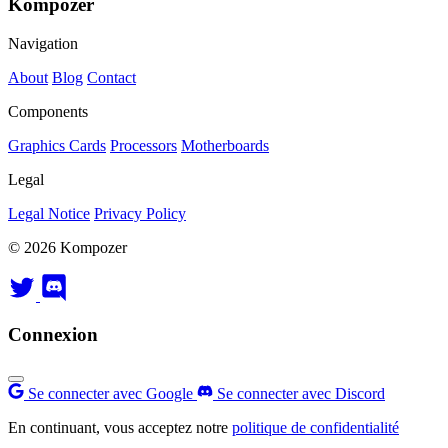
Kompozer
Navigation
About
Blog
Contact
Components
Graphics Cards
Processors
Motherboards
Legal
Legal Notice
Privacy Policy
© 2026 Kompozer
Connexion
Se connecter avec Google
Se connecter avec Discord
En continuant, vous acceptez notre
politique de confidentialité