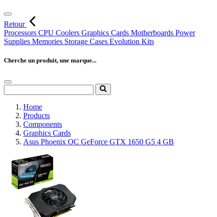
Retour
Processors
CPU Coolers
Graphics Cards
Motherboards
Power
Supplies
Memories
Storage
Cases
Evolution Kits
Cherche un produit, une marque...
Home
Products
Components
Graphics Cards
Asus Phoenix OC GeForce GTX 1650 G5 4 GB