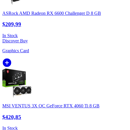
ASRock AMD Radeon RX 6600 Challenger D 8 GB
$209,99
In Stock
Discover
Buy
Graphics Card
MSI VENTUS 3X OC GeForce RTX 4060 Ti 8 GB
$420,85
In Stock