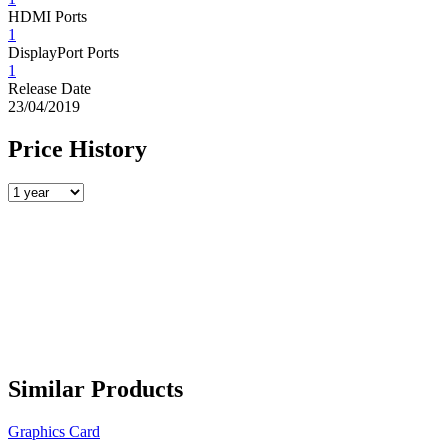
HDMI Ports
1
DisplayPort Ports
1
Release Date
23/04/2019
Price History
Similar Products
Graphics Card