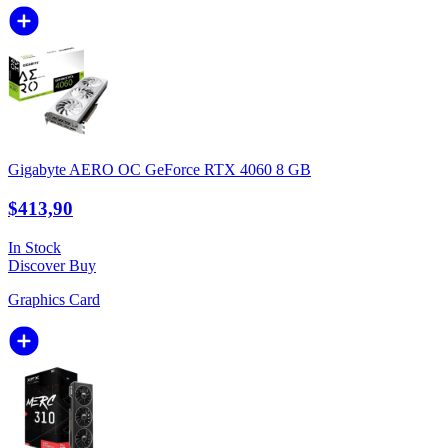
Gigabyte AERO OC GeForce RTX 4060 8 GB
$413,90
In Stock
Discover
Buy
Graphics Card