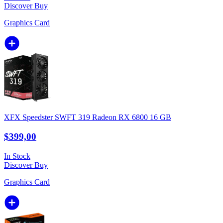
Discover
Buy
Graphics Card
XFX Speedster SWFT 319 Radeon RX 6800 16 GB
$399,00
In Stock
Discover
Buy
Graphics Card