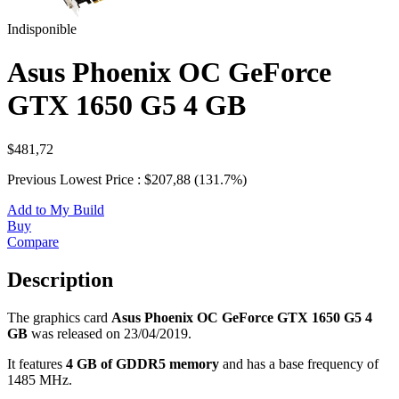
Indisponible
Asus Phoenix OC GeForce
GTX 1650 G5 4 GB
$481,72
Previous Lowest Price : $207,88 (131.7%)
Add to My Build
Buy
Compare
Description
The graphics card
Asus Phoenix OC GeForce GTX 1650 G5 4
GB
was released on 23/04/2019.
It features
4 GB of GDDR5 memory
and has a base frequency of
1485 MHz.