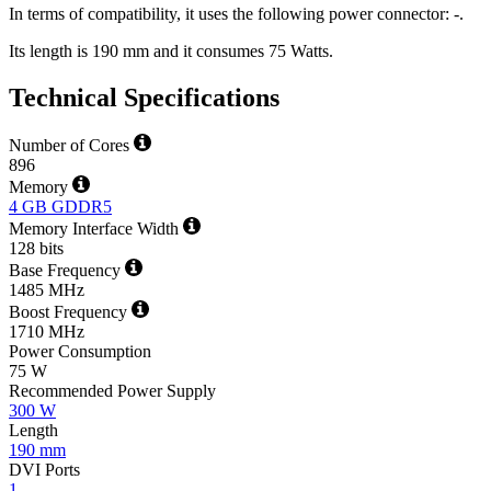
In terms of compatibility, it uses the following power connector: -.
Its length is 190 mm and it consumes 75 Watts.
Technical Specifications
Number of Cores
896
Memory
4 GB GDDR5
Memory Interface Width
128 bits
Base Frequency
1485 MHz
Boost Frequency
1710 MHz
Power Consumption
75 W
Recommended Power Supply
300 W
Length
190 mm
DVI Ports
1