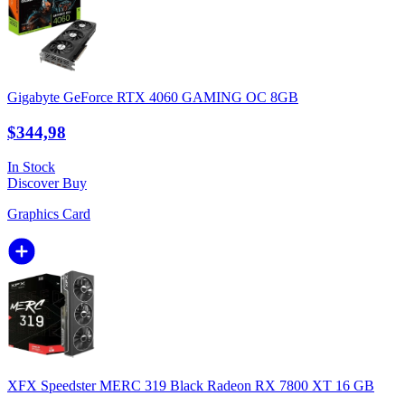
Gigabyte GeForce RTX 4060 GAMING OC 8GB
$344,98
In Stock
Discover
Buy
Graphics Card
XFX Speedster MERC 319 Black Radeon RX 7800 XT 16 GB