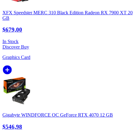
XFX Speedster MERC 310 Black Edition Radeon RX 7900 XT 20
GB
$679,00
In Stock
Discover
Buy
Graphics Card
Gigabyte WINDFORCE OC GeForce RTX 4070 12 GB
$546,98