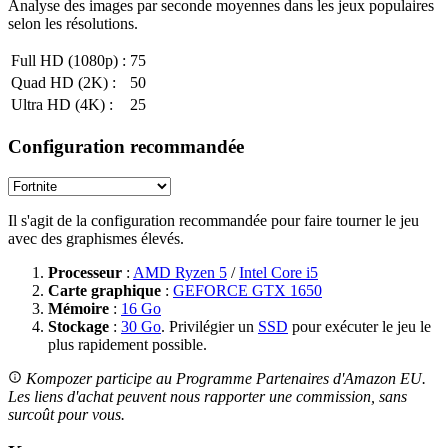
Analyse des images par seconde moyennes dans les jeux populaires
selon les résolutions.
Full HD (1080p) :
75
Quad HD (2K) :
50
Ultra HD (4K) :
25
Configuration recommandée
Il s'agit de la configuration recommandée pour faire tourner le jeu
avec des graphismes élevés.
Processeur
:
AMD Ryzen 5
/
Intel Core i5
Carte graphique
:
GEFORCE GTX 1650
Mémoire
:
16 Go
Stockage
:
30 Go
. Privilégier un
SSD
pour exécuter le jeu le
plus rapidement possible.
Kompozer participe au Programme Partenaires d'Amazon EU.
Les liens d'achat peuvent nous rapporter une commission, sans
surcoût pour vous.