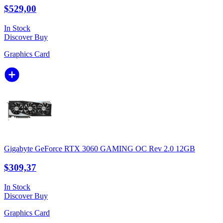
$529,00
In Stock
Discover
Buy
Graphics Card
Gigabyte GeForce RTX 3060 GAMING OC Rev 2.0 12GB
$309,37
In Stock
Discover
Buy
Graphics Card