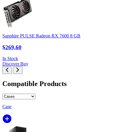
Sapphire PULSE Radeon RX 7600 8 GB
$269,60
In Stock
Discover
Buy
Compatible Products
Case