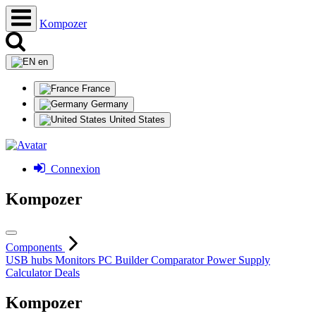
Kompozer
en
France
Germany
United States
Connexion
Kompozer
Components
USB hubs
Monitors
PC Builder
Comparator
Power Supply
Calculator
Deals
Kompozer