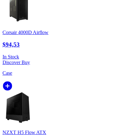
Corsair 4000D Airflow
$94,53
In Stock
Discover
Buy
Case
NZXT H5 Flow ATX