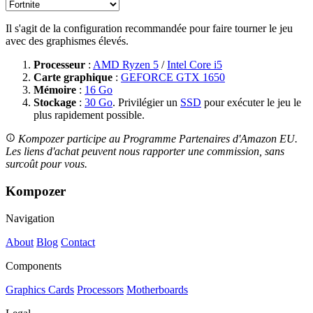
Il s'agit de la configuration recommandée pour faire tourner le jeu
avec des graphismes élevés.
Processeur
:
AMD Ryzen 5
/
Intel Core i5
Carte graphique
:
GEFORCE GTX 1650
Mémoire
:
16 Go
Stockage
:
30 Go
. Privilégier un
SSD
pour exécuter le jeu le
plus rapidement possible.
Kompozer participe au Programme Partenaires d'Amazon EU.
Les liens d'achat peuvent nous rapporter une commission, sans
surcoût pour vous.
Kompozer
Navigation
About
Blog
Contact
Components
Graphics Cards
Processors
Motherboards