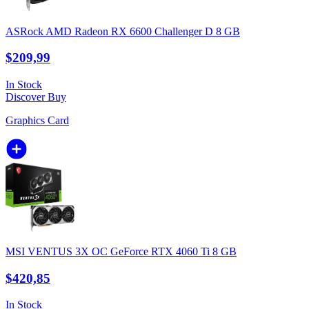
ASRock AMD Radeon RX 6600 Challenger D 8 GB
$209,99
In Stock
Discover
Buy
Graphics Card
MSI VENTUS 3X OC GeForce RTX 4060 Ti 8 GB
$420,85
In Stock