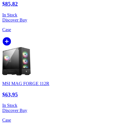
$85,82
In Stock
Discover
Buy
Case
MSI MAG FORGE 112R
$63,95
In Stock
Discover
Buy
Case