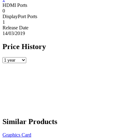
HDMI Ports
0
DisplayPort Ports
1
Release Date
14/03/2019
Price History
Similar Products
Graphics Card