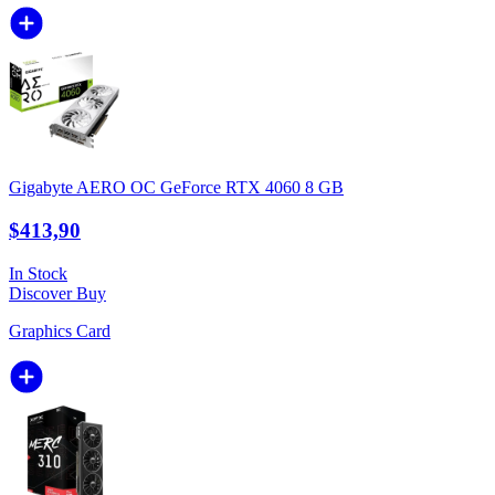
Gigabyte AERO OC GeForce RTX 4060 8 GB
$413,90
In Stock
Discover
Buy
Graphics Card