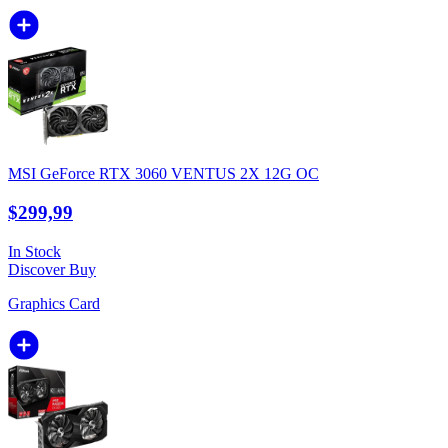
MSI GeForce RTX 3060 VENTUS 2X 12G OC
$299,99
In Stock
Discover
Buy
Graphics Card