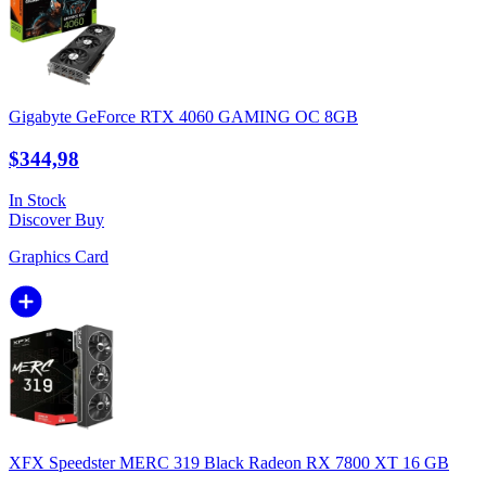
Gigabyte GeForce RTX 4060 GAMING OC 8GB
$344,98
In Stock
Discover
Buy
Graphics Card
XFX Speedster MERC 319 Black Radeon RX 7800 XT 16 GB