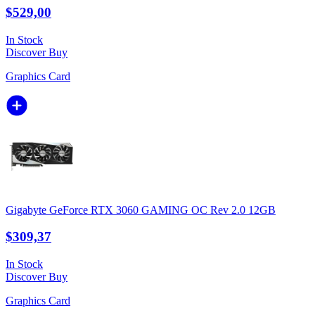
$529,00
In Stock
Discover
Buy
Graphics Card
Gigabyte GeForce RTX 3060 GAMING OC Rev 2.0 12GB
$309,37
In Stock
Discover
Buy
Graphics Card