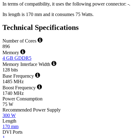
In terms of compatibility, it uses the following power connector: -.
Its length is 170 mm and it consumes 75 Watts.
Technical Specifications
Number of Cores
896
Memory
4 GB GDDR5
Memory Interface Width
128 bits
Base Frequency
1485 MHz
Boost Frequency
1740 MHz
Power Consumption
75 W
Recommended Power Supply
300 W
Length
170 mm
DVI Ports
1