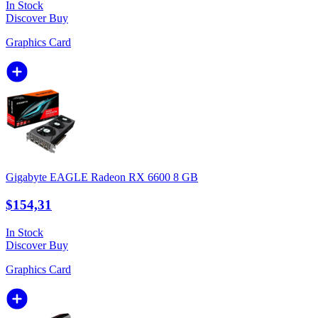
In Stock
Discover
Buy
Graphics Card
Gigabyte EAGLE Radeon RX 6600 8 GB
$154,31
In Stock
Discover
Buy
Graphics Card