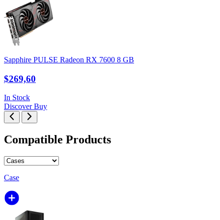
Sapphire PULSE Radeon RX 7600 8 GB
$269,60
In Stock
Discover
Buy
Compatible Products
Case