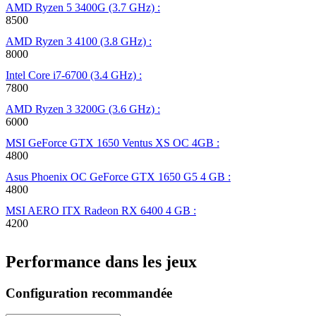
AMD Ryzen 5 3400G (3.7 GHz) :
8500
AMD Ryzen 3 4100 (3.8 GHz) :
8000
Intel Core i7-6700 (3.4 GHz) :
7800
AMD Ryzen 3 3200G (3.6 GHz) :
6000
MSI GeForce GTX 1650 Ventus XS OC 4GB :
4800
Asus Phoenix OC GeForce GTX 1650 G5 4 GB :
4800
MSI AERO ITX Radeon RX 6400 4 GB :
4200
Performance dans les jeux
Configuration recommandée