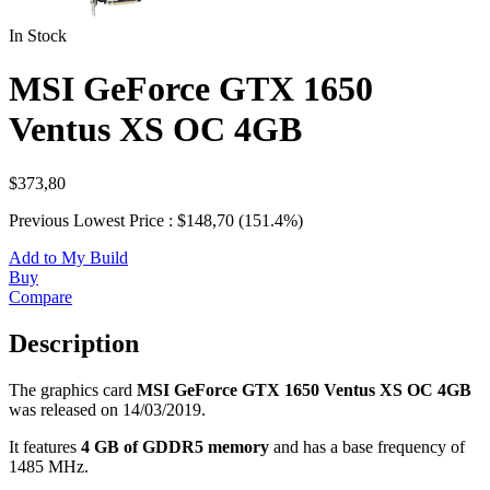
In Stock
MSI GeForce GTX 1650
Ventus XS OC 4GB
$373,80
Previous Lowest Price : $148,70 (151.4%)
Add to My Build
Buy
Compare
Description
The graphics card
MSI GeForce GTX 1650 Ventus XS OC 4GB
was released on 14/03/2019.
It features
4 GB of GDDR5 memory
and has a base frequency of
1485 MHz.