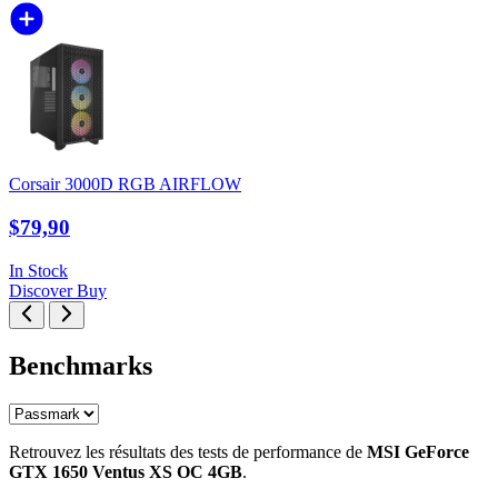
Corsair 3000D RGB AIRFLOW
$79,90
In Stock
Discover
Buy
Benchmarks
Retrouvez les résultats des tests de performance de
MSI GeForce
GTX 1650 Ventus XS OC 4GB
.