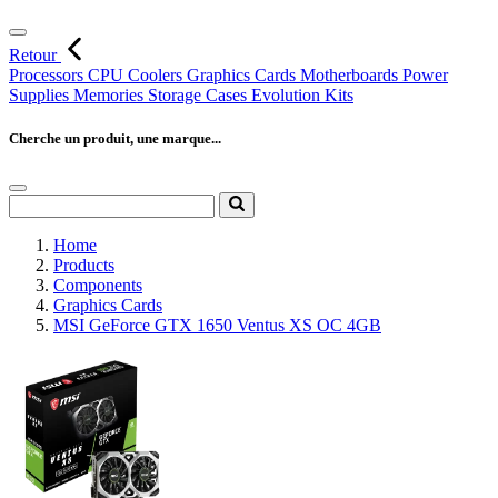
Retour
Processors
CPU Coolers
Graphics Cards
Motherboards
Power
Supplies
Memories
Storage
Cases
Evolution Kits
Cherche un produit, une marque...
Home
Products
Components
Graphics Cards
MSI GeForce GTX 1650 Ventus XS OC 4GB