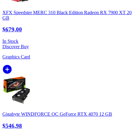
XFX Speedster MERC 310 Black Edition Radeon RX 7900 XT 20
GB
$679,00
In Stock
Discover
Buy
Graphics Card
Gigabyte WINDFORCE OC GeForce RTX 4070 12 GB
$546,98