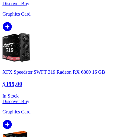
Discover
Buy
Graphics Card
XFX Speedster SWFT 319 Radeon RX 6800 16 GB
$399,00
In Stock
Discover
Buy
Graphics Card