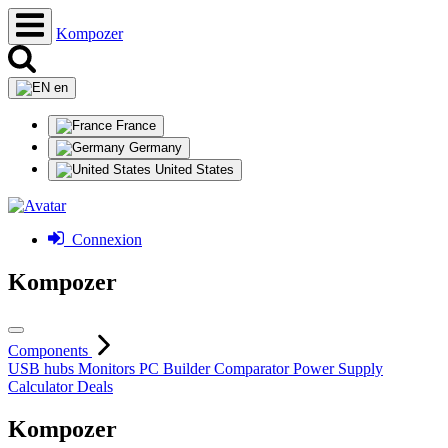
Kompozer
en
France
Germany
United States
Connexion
Kompozer
Components
USB hubs
Monitors
PC Builder
Comparator
Power Supply
Calculator
Deals
Kompozer