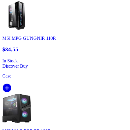
MSI MPG GUNGNIR 110R
$84,55
In Stock
Discover
Buy
Case