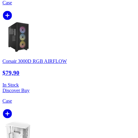
Case
Corsair 3000D RGB AIRFLOW
$79,90
In Stock
Discover
Buy
Case