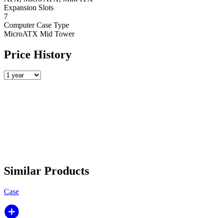
Expansion Slots
7
Computer Case Type
MicroATX Mid Tower
Price History
Similar Products
Case