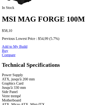
In Stock
MSI MAG FORGE 100M
$58,10
Previous Lowest Price : $54,99 (5.7%)
Add to My Build
Buy
Compare
Technical Specifications
Power Supply
ATX, jusqu'à 200 mm
Graphics Card
Jusqu'à 330 mm
Side Panel
Verre trempé
Motherboard
ATX, Micro ATX, Mini-ITX