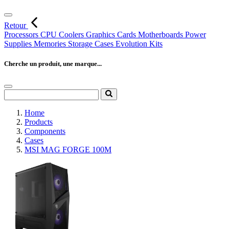
Retour
Processors
CPU Coolers
Graphics Cards
Motherboards
Power
Supplies
Memories
Storage
Cases
Evolution Kits
Cherche un produit, une marque...
Home
Products
Components
Cases
MSI MAG FORGE 100M