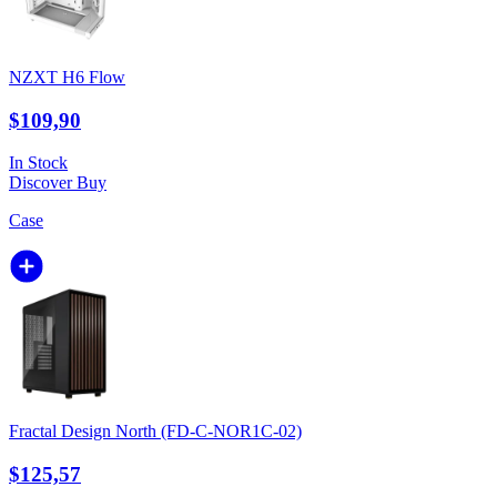
NZXT H6 Flow
$109,90
In Stock
Discover
Buy
Case
Fractal Design North (FD-C-NOR1C-02)
$125,57