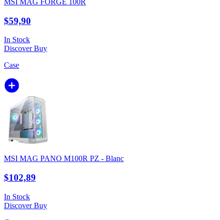
MSI MAG FORGE 100R
$59,90
In Stock
Discover
Buy
Case
MSI MAG PANO M100R PZ - Blanc
$102,89
In Stock
Discover
Buy