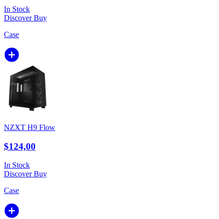
In Stock
Discover
Buy
Case
NZXT H9 Flow
$124,00
In Stock
Discover
Buy
Case