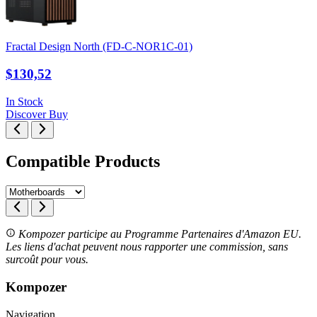
Fractal Design North (FD-C-NOR1C-01)
$130,52
In Stock
Discover
Buy
Compatible Products
Kompozer participe au Programme Partenaires d'Amazon EU.
Les liens d'achat peuvent nous rapporter une commission, sans
surcoût pour vous.
Kompozer
Navigation