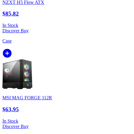
NZXT H5 Flow ATX
$85,82
In Stock
Discover
Buy
Case
MSI MAG FORGE 112R
$63,95
In Stock
Discover
Buy