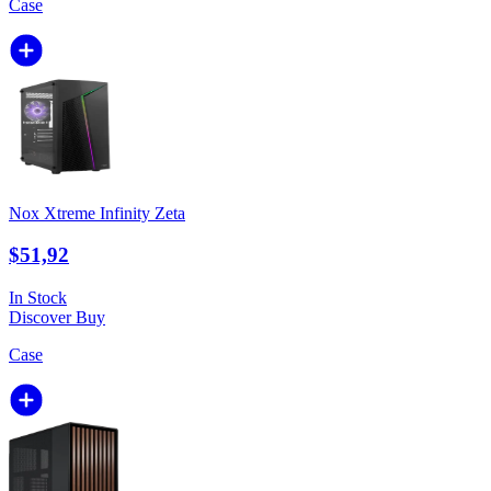
Case
Nox Xtreme Infinity Zeta
$51,92
In Stock
Discover
Buy
Case