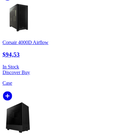
Corsair 4000D Airflow
$94,53
In Stock
Discover
Buy
Case