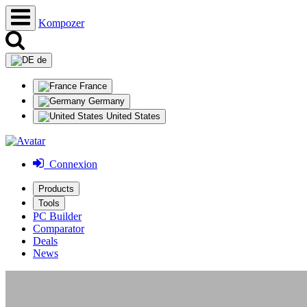
Kompozer
de
France
Germany
United States
Connexion
Products
Tools
PC Builder
Comparator
Deals
News