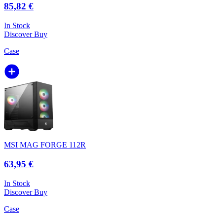
85,82 €
In Stock
Discover
Buy
Case
MSI MAG FORGE 112R
63,95 €
In Stock
Discover
Buy
Case