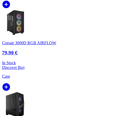
Corsair 3000D RGB AIRFLOW
79,90 €
In Stock
Discover
Buy
Case