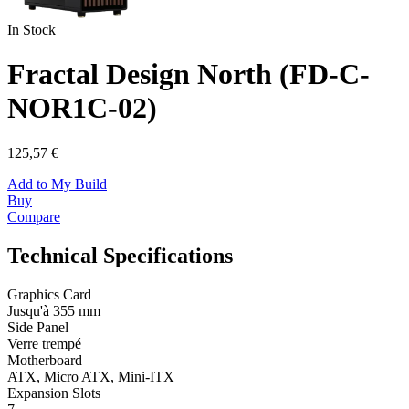
In Stock
Fractal Design North (FD-C-
NOR1C-02)
125,57 €
Add to My Build
Buy
Compare
Technical Specifications
Graphics Card
Jusqu'à 355 mm
Side Panel
Verre trempé
Motherboard
ATX, Micro ATX, Mini-ITX
Expansion Slots