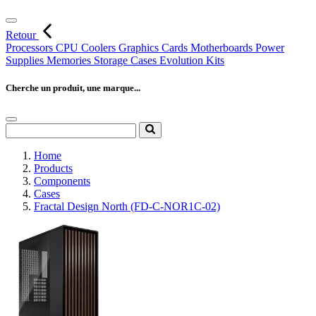
Retour
Processors
CPU Coolers
Graphics Cards
Motherboards
Power
Supplies
Memories
Storage
Cases
Evolution Kits
Cherche un produit, une marque...
Home
Products
Components
Cases
Fractal Design North (FD-C-NOR1C-02)