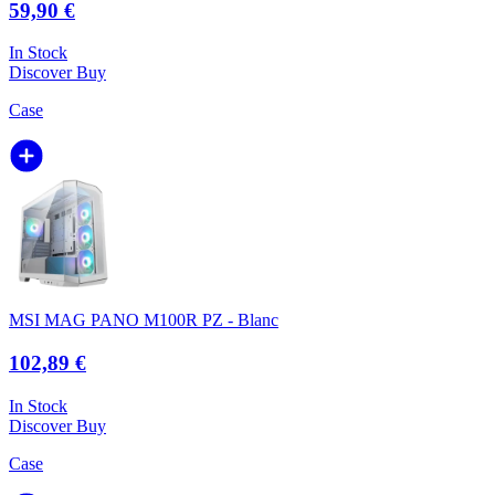
59,90 €
In Stock
Discover
Buy
Case
MSI MAG PANO M100R PZ - Blanc
102,89 €
In Stock
Discover
Buy
Case