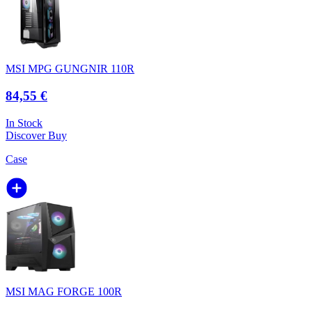
MSI MPG GUNGNIR 110R
84,55 €
In Stock
Discover
Buy
Case
MSI MAG FORGE 100R