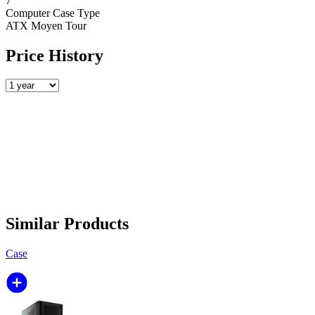
7
Computer Case Type
ATX Moyen Tour
Price History
Similar Products
Case