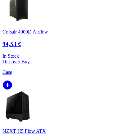
Corsair 4000D Airflow
94,53 €
In Stock
Discover
Buy
Case
NZXT H5 Flow ATX