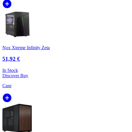
Nox Xtreme Infinity Zeta
51,92 €
In Stock
Discover
Buy
Case