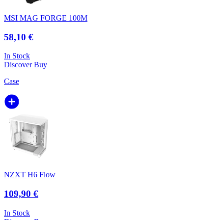
MSI MAG FORGE 100M
58,10 €
In Stock
Discover
Buy
Case
NZXT H6 Flow
109,90 €
In Stock