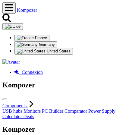
Kompozer
de
France
Germany
United States
Connexion
Kompozer
Components
USB hubs
Monitors
PC Builder
Comparator
Power Supply
Calculator
Deals
Kompozer