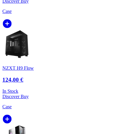
Discover
Buy
Case
NZXT H9 Flow
124,00 €
In Stock
Discover
Buy
Case