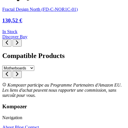
Fractal Design North (FD-C-NOR1C-01)
130,52 €
In Stock
Discover
Buy
Compatible Products
Kompozer participe au Programme Partenaires d'Amazon EU.
Les liens d'achat peuvent nous rapporter une commission, sans
surcoût pour vous.
Kompozer
Navigation
About
Blog
Contact