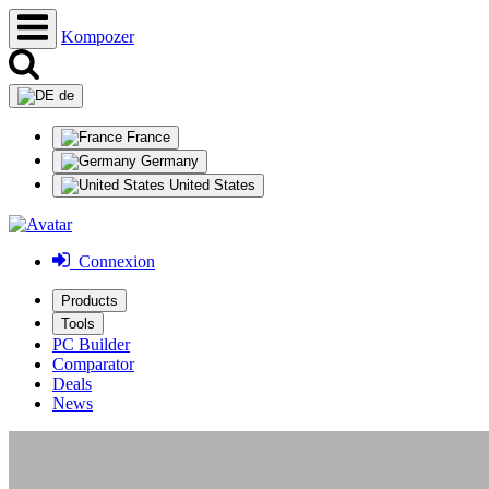
Kompozer
de
France
Germany
United States
Connexion
Products
Tools
PC Builder
Comparator
Deals
News