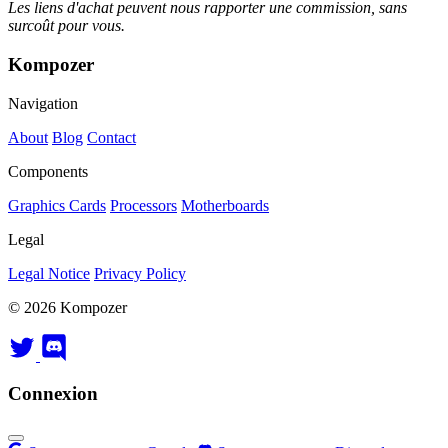
Les liens d'achat peuvent nous rapporter une commission, sans
surcoût pour vous.
Kompozer
Navigation
About
Blog
Contact
Components
Graphics Cards
Processors
Motherboards
Legal
Legal Notice
Privacy Policy
© 2026 Kompozer
Connexion