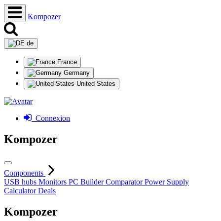
Kompozer
de
France
Germany
United States
Connexion
Kompozer
Components
USB hubs
Monitors
PC Builder
Comparator
Power Supply
Calculator
Deals
Kompozer