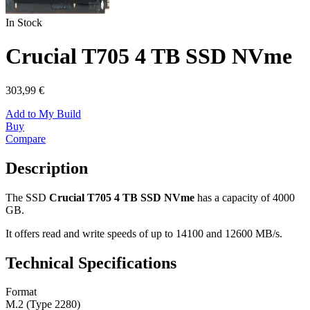
In Stock
Crucial T705 4 TB SSD NVme
303,99 €
Add to My Build
Buy
Compare
Description
The SSD
Crucial T705 4 TB SSD NVme
has a capacity of 4000
GB.
It offers read and write speeds of up to 14100 and 12600 MB/s.
Technical Specifications
Format
M.2 (Type 2280)