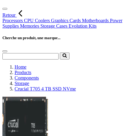
Retour
Processors
CPU Coolers
Graphics Cards
Motherboards
Power
Supplies
Memories
Storage
Cases
Evolution Kits
Cherche un produit, une marque...
Home
Products
Components
Storage
Crucial T705 4 TB SSD NVme