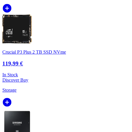
Crucial P3 Plus 2 TB SSD NVme
119,99 €
In Stock
Discover
Buy
Storage