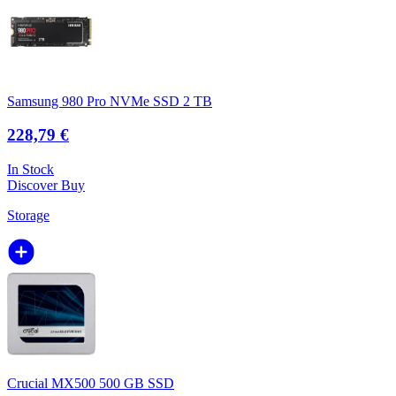
Samsung 980 Pro NVMe SSD 2 TB
228,79 €
In Stock
Discover
Buy
Storage
Crucial MX500 500 GB SSD