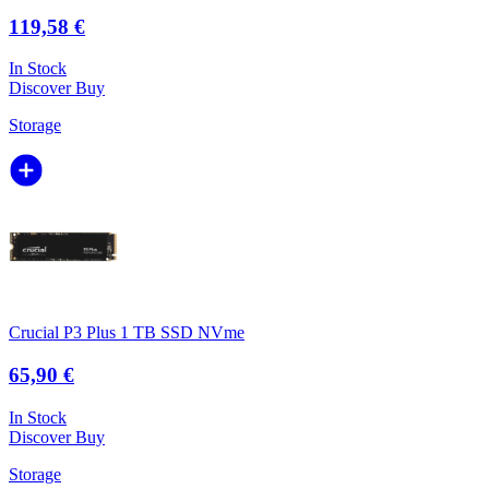
119,58 €
In Stock
Discover
Buy
Storage
Crucial P3 Plus 1 TB SSD NVme
65,90 €
In Stock
Discover
Buy
Storage