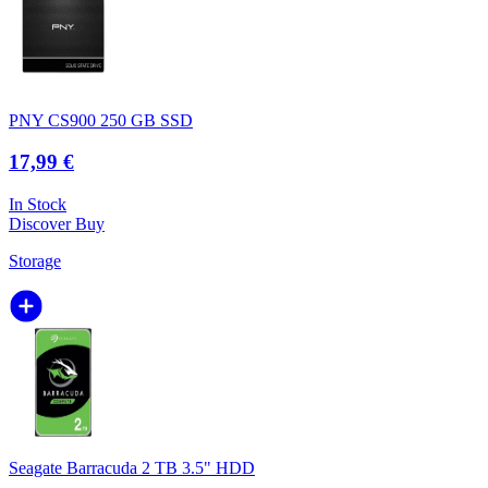
PNY CS900 250 GB SSD
17,99 €
In Stock
Discover
Buy
Storage
Seagate Barracuda 2 TB 3.5" HDD