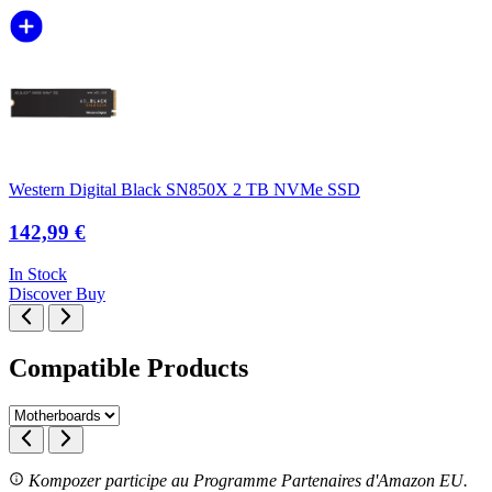
Western Digital Black SN850X 2 TB NVMe SSD
142,99 €
In Stock
Discover
Buy
Compatible Products
Kompozer participe au Programme Partenaires d'Amazon EU.