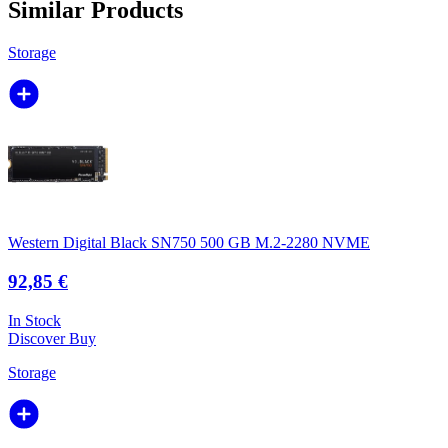
Similar Products
Storage
Western Digital Black SN750 500 GB M.2-2280 NVME
92,85 €
In Stock
Discover
Buy
Storage