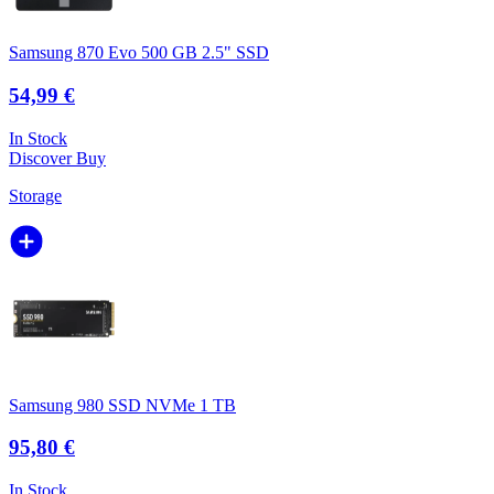
Samsung 870 Evo 500 GB 2.5" SSD
54,99 €
In Stock
Discover
Buy
Storage
Samsung 980 SSD NVMe 1 TB
95,80 €
In Stock