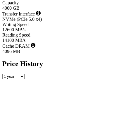
Capacity
4000 GB
Transfer Interface
NVMe (PCIe 5.0 x4)
Writing Speed
12600 MB/s
Reading Speed
14100 MB/s
Cache DRAM
4096 MB
Price History