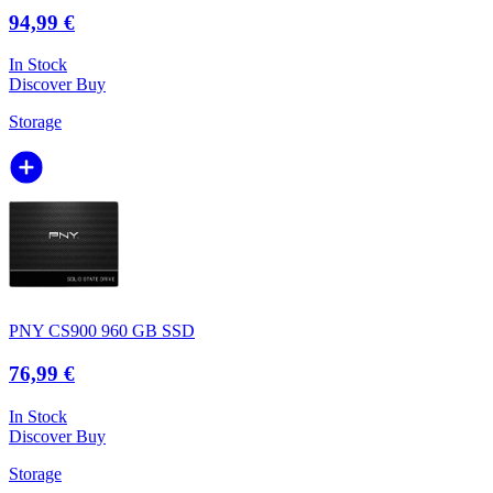
94,99 €
In Stock
Discover
Buy
Storage
PNY CS900 960 GB SSD
76,99 €
In Stock
Discover
Buy
Storage