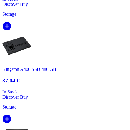
Discover
Buy
Storage
Kingston A400 SSD 480 GB
37,04 €
In Stock
Discover
Buy
Storage