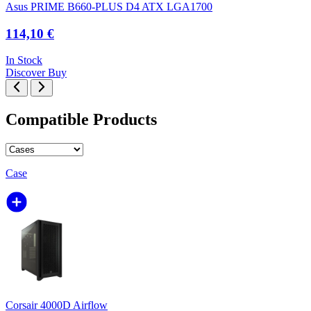
Asus PRIME B660-PLUS D4 ATX LGA1700
114,10 €
In Stock
Discover
Buy
Compatible Products
Case
Corsair 4000D Airflow