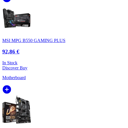
MSI MPG B550 GAMING PLUS
92,86 €
In Stock
Discover
Buy
Motherboard