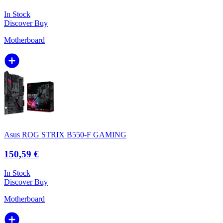
In Stock
Discover
Buy
Motherboard
Asus ROG STRIX B550-F GAMING
150,59 €
In Stock
Discover
Buy
Motherboard