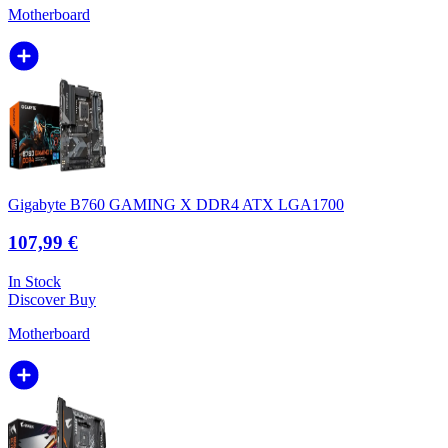
Motherboard
Gigabyte B760 GAMING X DDR4 ATX LGA1700
107,99 €
In Stock
Discover
Buy
Motherboard