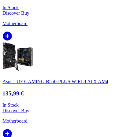
In Stock
Discover
Buy
Motherboard
Asus TUF GAMING B550-PLUS WIFI II ATX AM4
135,99 €
In Stock
Discover
Buy
Motherboard