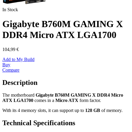
In Stock
Gigabyte B760M GAMING X
DDR4 Micro ATX LGA1700
104,99 €
Add to My Build
Buy
Compare
Description
The motherboard
Gigabyte B760M GAMING X DDR4 Micro
ATX LGA1700
comes in a
Micro ATX
form factor.
With its 4 memory slots, it can support up to
128 GB
of memory.
Technical Specifications