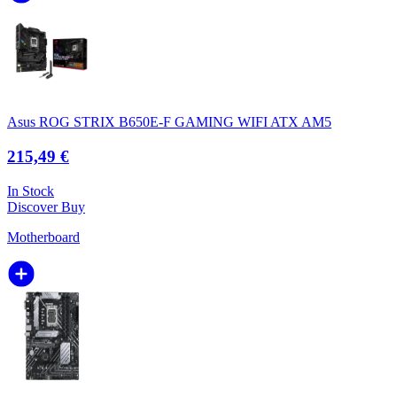
Asus ROG STRIX B650E-F GAMING WIFI ATX AM5
215,49 €
In Stock
Discover
Buy
Motherboard