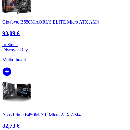
Gigabyte B550M AORUS ELITE Micro ATX AM4
98,09 €
In Stock
Discover
Buy
Motherboard
Asus Prime B450M-A II Micro ATX AM4
82,73 €