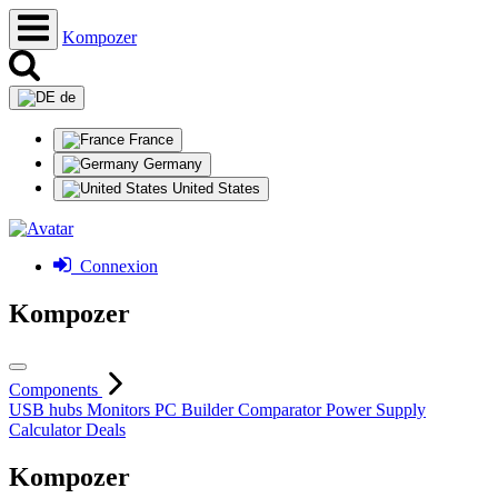
Kompozer
de
France
Germany
United States
Connexion
Kompozer
Components
USB hubs
Monitors
PC Builder
Comparator
Power Supply
Calculator
Deals
Kompozer