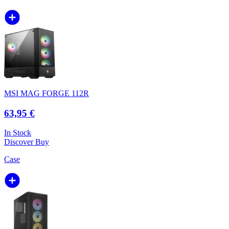
MSI MAG FORGE 112R
63,95 €
In Stock
Discover
Buy
Case