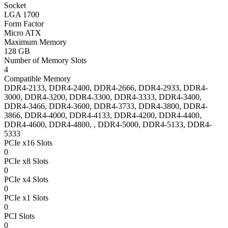
Socket
LGA 1700
Form Factor
Micro ATX
Maximum Memory
128 GB
Number of Memory Slots
4
Compatible Memory
DDR4-2133, DDR4-2400, DDR4-2666, DDR4-2933, DDR4-
3000, DDR4-3200, DDR4-3300, DDR4-3333, DDR4-3400,
DDR4-3466, DDR4-3600, DDR4-3733, DDR4-3800, DDR4-
3866, DDR4-4000, DDR4-4133, DDR4-4200, DDR4-4400,
DDR4-4600, DDR4-4800, , DDR4-5000, DDR4-5133, DDR4-
5333
PCIe x16 Slots
0
PCIe x8 Slots
0
PCIe x4 Slots
0
PCIe x1 Slots
0
PCI Slots
0