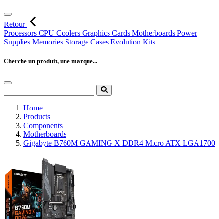
Retour
Processors
CPU Coolers
Graphics Cards
Motherboards
Power
Supplies
Memories
Storage
Cases
Evolution Kits
Cherche un produit, une marque...
Home
Products
Components
Motherboards
Gigabyte B760M GAMING X DDR4 Micro ATX LGA1700