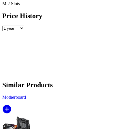
M.2 Slots
Price History
Similar Products
Motherboard