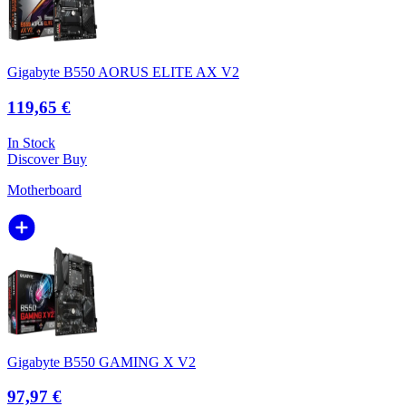
Gigabyte B550 AORUS ELITE AX V2
119,65 €
In Stock
Discover
Buy
Motherboard
Gigabyte B550 GAMING X V2
97,97 €