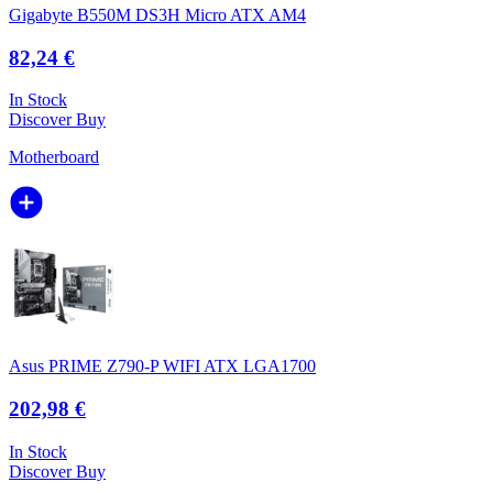
Gigabyte B550M DS3H Micro ATX AM4
82,24 €
In Stock
Discover
Buy
Motherboard
Asus PRIME Z790-P WIFI ATX LGA1700
202,98 €
In Stock
Discover
Buy