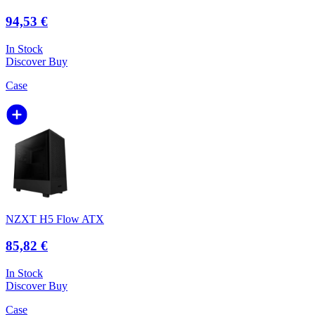
94,53 €
In Stock
Discover
Buy
Case
NZXT H5 Flow ATX
85,82 €
In Stock
Discover
Buy
Case