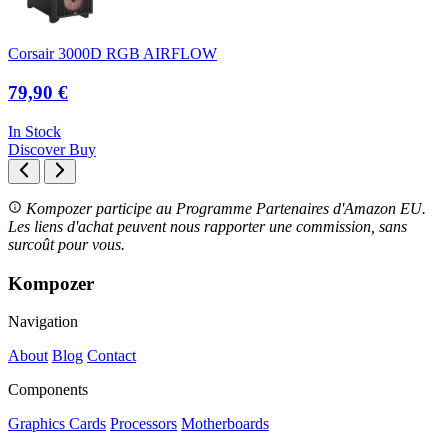
Corsair 3000D RGB AIRFLOW
79,90 €
In Stock
Discover
Buy
Kompozer participe au Programme Partenaires d'Amazon EU.
Les liens d'achat peuvent nous rapporter une commission, sans
surcoût pour vous.
Kompozer
Navigation
About
Blog
Contact
Components
Graphics Cards
Processors
Motherboards