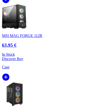
MSI MAG FORGE 112R
63,95 €
In Stock
Discover
Buy
Case