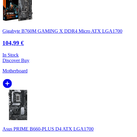
Gigabyte B760M GAMING X DDR4 Micro ATX LGA1700
104,99 €
In Stock
Discover
Buy
Motherboard
Asus PRIME B660-PLUS D4 ATX LGA1700