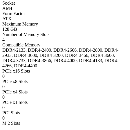
Socket
AM4
Form Factor
ATX
Maximum Memory
128 GB
Number of Memory Slots
4
Compatible Memory
DDR4-2133, DDR4-2400, DDR4-2666, DDR4-2800, DDR4-
2933, DDR4-3000, DDR4-3200, DDR4-3466, DDR4-3600,
DDR4-3733, DDR4-3866, DDR4-4000, DDR4-4133, DDR4-
4266, DDR4-4400
PCIe x16 Slots
0
PCIe x8 Slots
0
PCIe x4 Slots
0
PCIe x1 Slots
0
PCI Slots
0
M.2 Slots