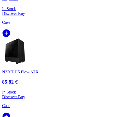
In Stock
Discover
Buy
Case
NZXT H5 Flow ATX
85,82 €
In Stock
Discover
Buy
Case