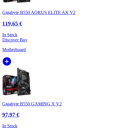
Gigabyte B550 AORUS ELITE AX V2
119,65 €
In Stock
Discover
Buy
Motherboard
Gigabyte B550 GAMING X V2
97,97 €
In Stock