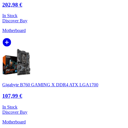
202,98 €
In Stock
Discover
Buy
Motherboard
Gigabyte B760 GAMING X DDR4 ATX LGA1700
107,99 €
In Stock
Discover
Buy
Motherboard