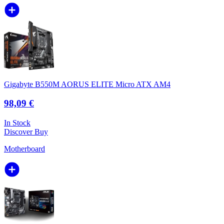
Gigabyte B550M AORUS ELITE Micro ATX AM4
98,09 €
In Stock
Discover
Buy
Motherboard