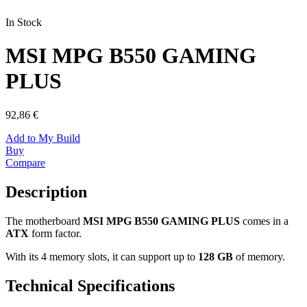
In Stock
MSI MPG B550 GAMING
PLUS
92,86 €
Add to My Build
Buy
Compare
Description
The motherboard
MSI MPG B550 GAMING PLUS
comes in a
ATX
form factor.
With its 4 memory slots, it can support up to
128 GB
of memory.
Technical Specifications