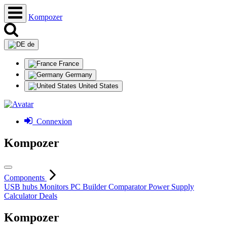
Kompozer
de
France
Germany
United States
Connexion
Kompozer
Components
USB hubs
Monitors
PC Builder
Comparator
Power Supply
Calculator
Deals
Kompozer