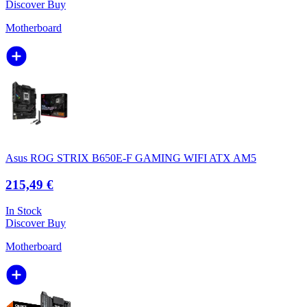
Discover
Buy
Motherboard
Asus ROG STRIX B650E-F GAMING WIFI ATX AM5
215,49 €
In Stock
Discover
Buy
Motherboard