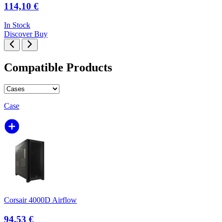
114,10 €
In Stock
Discover
Buy
Compatible Products
Case
Corsair 4000D Airflow
94,53 €