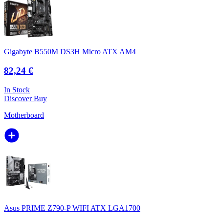
Gigabyte B550M DS3H Micro ATX AM4
82,24 €
In Stock
Discover
Buy
Motherboard
Asus PRIME Z790-P WIFI ATX LGA1700