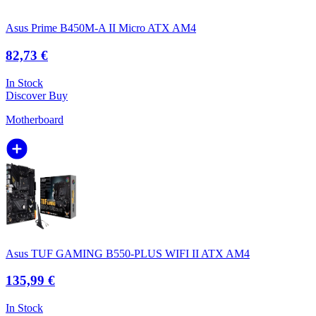
Asus Prime B450M-A II Micro ATX AM4
82,73 €
In Stock
Discover
Buy
Motherboard
Asus TUF GAMING B550-PLUS WIFI II ATX AM4
135,99 €
In Stock