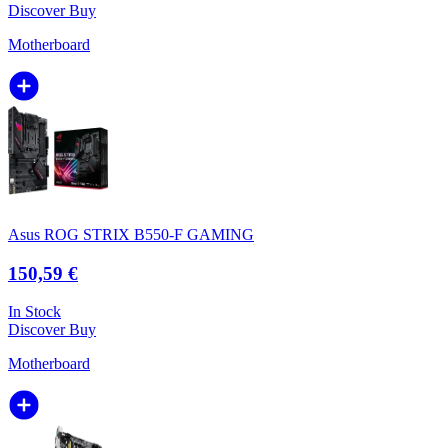
Discover
Buy
Motherboard
Asus ROG STRIX B550-F GAMING
150,59 €
In Stock
Discover
Buy
Motherboard