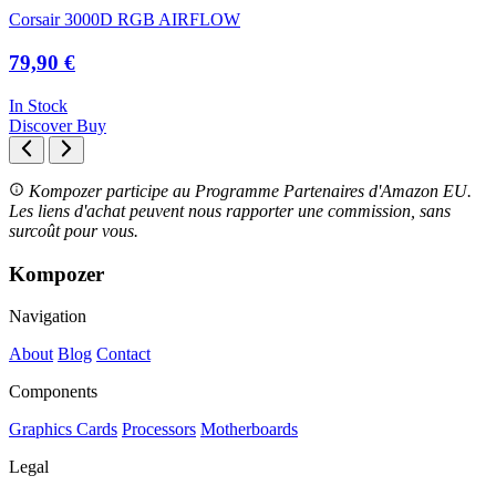
Corsair 3000D RGB AIRFLOW
79,90 €
In Stock
Discover
Buy
Kompozer participe au Programme Partenaires d'Amazon EU.
Les liens d'achat peuvent nous rapporter une commission, sans
surcoût pour vous.
Kompozer
Navigation
About
Blog
Contact
Components
Graphics Cards
Processors
Motherboards
Legal