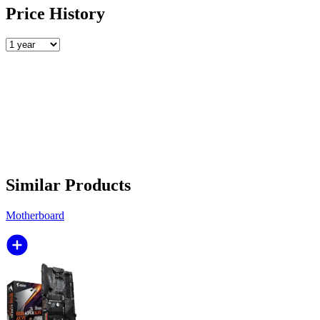
Price History
Similar Products
Motherboard