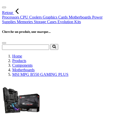
Retour
Processors
CPU Coolers
Graphics Cards
Motherboards
Power
Supplies
Memories
Storage
Cases
Evolution Kits
Cherche un produit, une marque...
Home
Products
Components
Motherboards
MSI MPG B550 GAMING PLUS