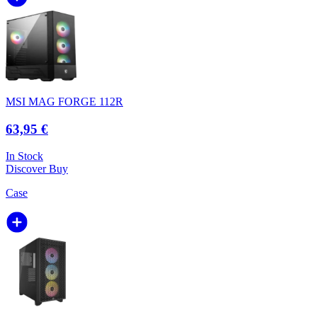
MSI MAG FORGE 112R
63,95 €
In Stock
Discover
Buy
Case