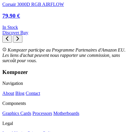
Corsair 3000D RGB AIRFLOW
79,90 €
In Stock
Discover
Buy
Kompozer participe au Programme Partenaires d'Amazon EU.
Les liens d'achat peuvent nous rapporter une commission, sans
surcoût pour vous.
Kompozer
Navigation
About
Blog
Contact
Components
Graphics Cards
Processors
Motherboards
Legal