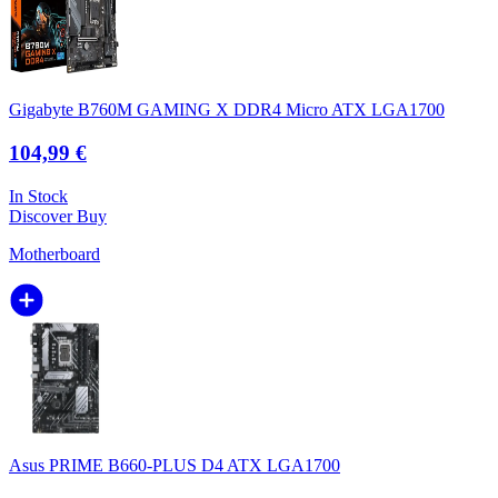
Gigabyte B760M GAMING X DDR4 Micro ATX LGA1700
104,99 €
In Stock
Discover
Buy
Motherboard
Asus PRIME B660-PLUS D4 ATX LGA1700