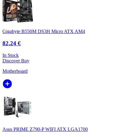
Gigabyte B550M DS3H Micro ATX AM4
82,24 €
In Stock
Discover
Buy
Motherboard
Asus PRIME Z790-P WIFI ATX LGA1700