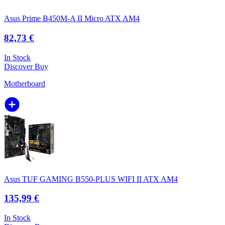
Asus Prime B450M-A II Micro ATX AM4
82,73 €
In Stock
Discover
Buy
Motherboard
Asus TUF GAMING B550-PLUS WIFI II ATX AM4
135,99 €
In Stock