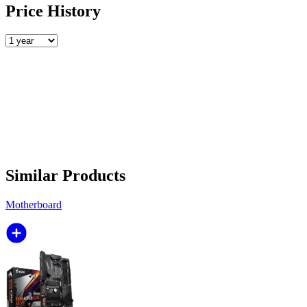
Price History
Similar Products
Motherboard