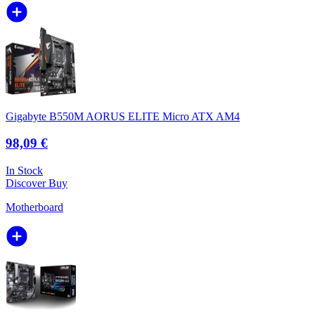
Gigabyte B550M AORUS ELITE Micro ATX AM4
98,09 €
In Stock
Discover
Buy
Motherboard