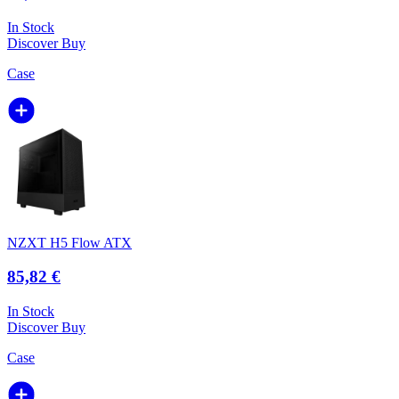
In Stock
Discover
Buy
Case
NZXT H5 Flow ATX
85,82 €
In Stock
Discover
Buy
Case