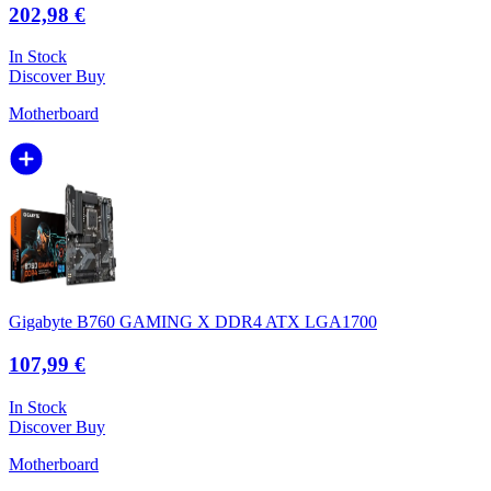
202,98 €
In Stock
Discover
Buy
Motherboard
Gigabyte B760 GAMING X DDR4 ATX LGA1700
107,99 €
In Stock
Discover
Buy
Motherboard