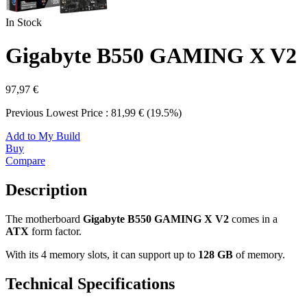
In Stock
Gigabyte B550 GAMING X V2
97,97 €
Previous Lowest Price : 81,99 € (19.5%)
Add to My Build
Buy
Compare
Description
The motherboard
Gigabyte B550 GAMING X V2
comes in a
ATX
form factor.
With its 4 memory slots, it can support up to
128 GB
of memory.
Technical Specifications