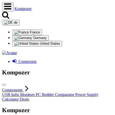
Kompozer
de
France
Germany
United States
Connexion
Kompozer
Components
USB hubs
Monitors
PC Builder
Comparator
Power Supply
Calculator
Deals
Kompozer