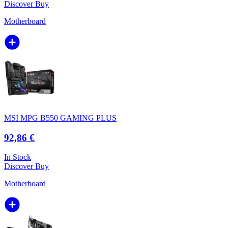
Discover
Buy
Motherboard
MSI MPG B550 GAMING PLUS
92,86 €
In Stock
Discover
Buy
Motherboard