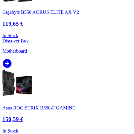
Gigabyte B550 AORUS ELITE AX V2
119,65 €
In Stock
Discover
Buy
Motherboard
Asus ROG STRIX B550-F GAMING
150,59 €
In Stock