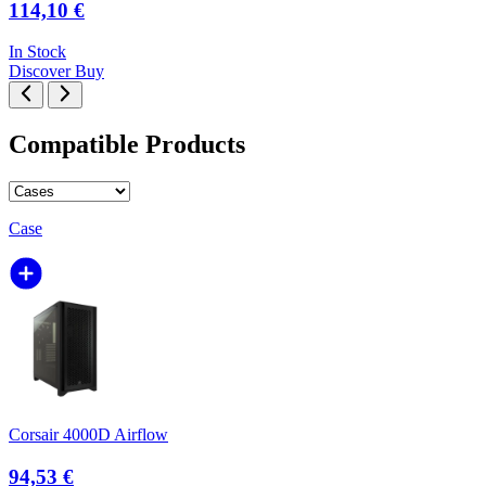
114,10 €
In Stock
Discover
Buy
Compatible Products
Case
Corsair 4000D Airflow
94,53 €