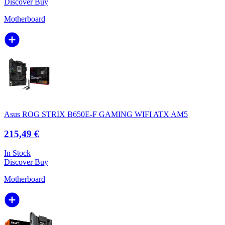
Discover
Buy
Motherboard
Asus ROG STRIX B650E-F GAMING WIFI ATX AM5
215,49 €
In Stock
Discover
Buy
Motherboard