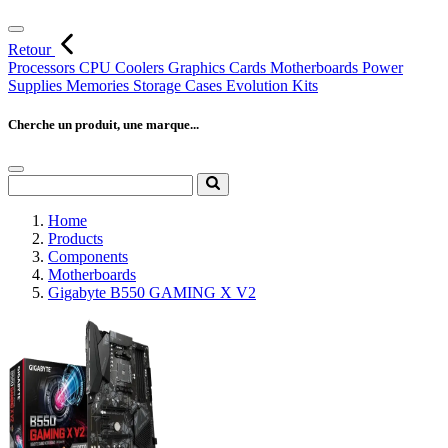
Retour
Processors
CPU Coolers
Graphics Cards
Motherboards
Power
Supplies
Memories
Storage
Cases
Evolution Kits
Cherche un produit, une marque...
Home
Products
Components
Motherboards
Gigabyte B550 GAMING X V2