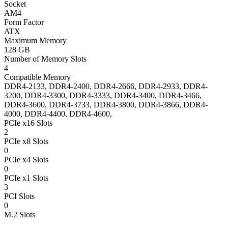
Socket
AM4
Form Factor
ATX
Maximum Memory
128 GB
Number of Memory Slots
4
Compatible Memory
DDR4-2133, DDR4-2400, DDR4-2666, DDR4-2933, DDR4-
3200, DDR4-3300, DDR4-3333, DDR4-3400, DDR4-3466,
DDR4-3600, DDR4-3733, DDR4-3800, DDR4-3866, DDR4-
4000, DDR4-4400, DDR4-4600,
PCIe x16 Slots
2
PCIe x8 Slots
0
PCIe x4 Slots
0
PCIe x1 Slots
3
PCI Slots
0
M.2 Slots