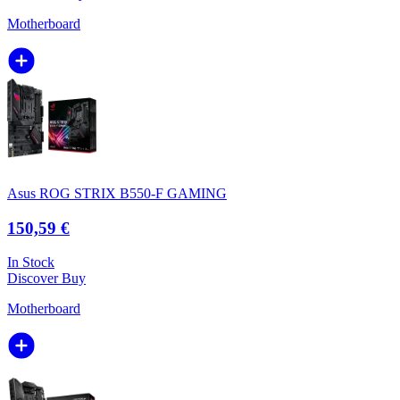
Motherboard
Asus ROG STRIX B550-F GAMING
150,59 €
In Stock
Discover
Buy
Motherboard