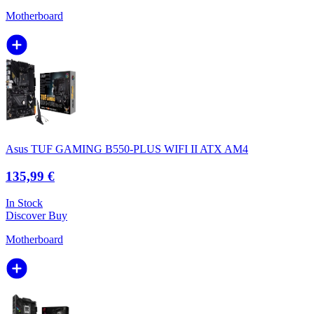
Motherboard
Asus TUF GAMING B550-PLUS WIFI II ATX AM4
135,99 €
In Stock
Discover
Buy
Motherboard