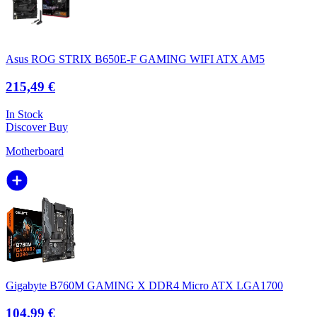
Asus ROG STRIX B650E-F GAMING WIFI ATX AM5
215,49 €
In Stock
Discover
Buy
Motherboard
Gigabyte B760M GAMING X DDR4 Micro ATX LGA1700
104,99 €