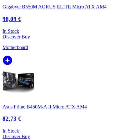
Gigabyte B550M AORUS ELITE Micro ATX AM4
98,09 €
In Stock
Discover
Buy
Motherboard
Asus Prime B450M-A II Micro ATX AM4
82,73 €
In Stock
Discover
Buy