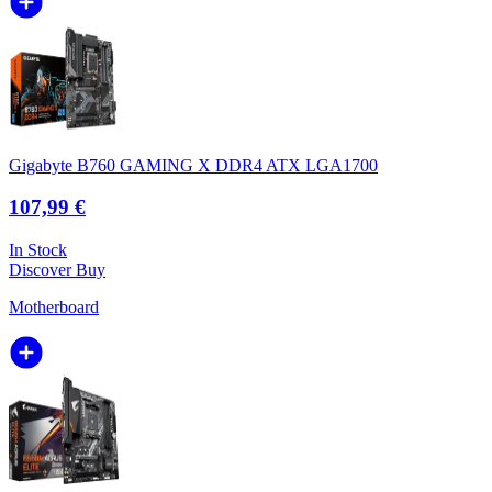
Gigabyte B760 GAMING X DDR4 ATX LGA1700
107,99 €
In Stock
Discover
Buy
Motherboard