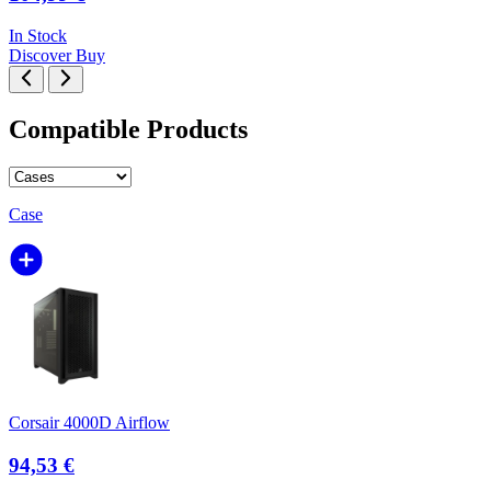
In Stock
Discover
Buy
Compatible Products
Case
Corsair 4000D Airflow
94,53 €