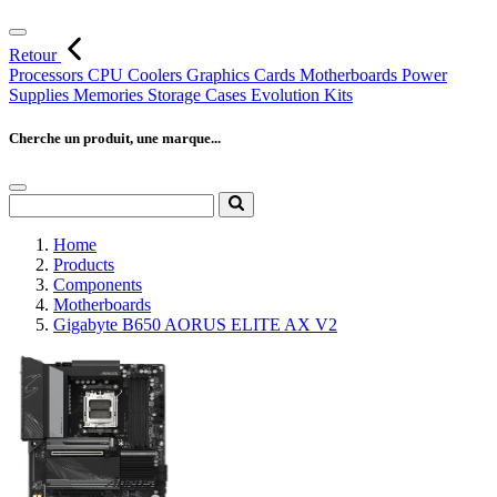
Retour
Processors
CPU Coolers
Graphics Cards
Motherboards
Power
Supplies
Memories
Storage
Cases
Evolution Kits
Cherche un produit, une marque...
Home
Products
Components
Motherboards
Gigabyte B650 AORUS ELITE AX V2