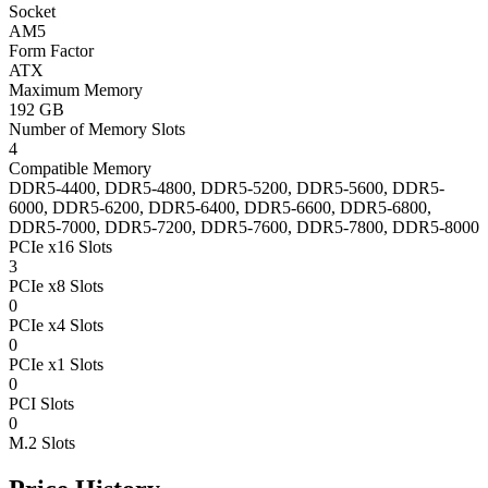
Socket
AM5
Form Factor
ATX
Maximum Memory
192 GB
Number of Memory Slots
4
Compatible Memory
DDR5-4400, DDR5-4800, DDR5-5200, DDR5-5600, DDR5-
6000, DDR5-6200, DDR5-6400, DDR5-6600, DDR5-6800,
DDR5-7000, DDR5-7200, DDR5-7600, DDR5-7800, DDR5-8000
PCIe x16 Slots
3
PCIe x8 Slots
0
PCIe x4 Slots
0
PCIe x1 Slots
0
PCI Slots
0
M.2 Slots