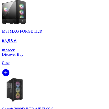
MSI MAG FORGE 112R
63,95 €
In Stock
Discover
Buy
Case
Corsair 3000D RGB AIRFLOW