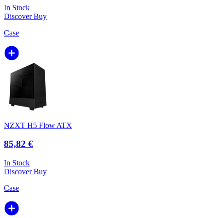
In Stock
Discover
Buy
Case
NZXT H5 Flow ATX
85,82 €
In Stock
Discover
Buy
Case