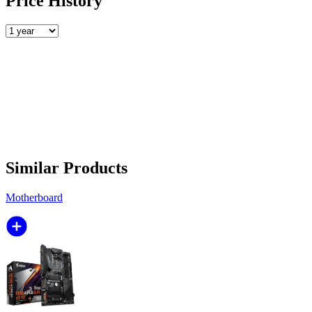
Price History
Similar Products
Motherboard