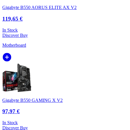
Gigabyte B550 AORUS ELITE AX V2
119,65 €
In Stock
Discover
Buy
Motherboard
Gigabyte B550 GAMING X V2
97,97 €
In Stock
Discover
Buy