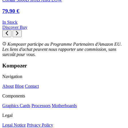
79,90 €
In Stock
Discover
Buy
Kompozer participe au Programme Partenaires d'Amazon EU.
Les liens d'achat peuvent nous rapporter une commission, sans
surcoût pour vous.
Kompozer
Navigation
About
Blog
Contact
Components
Graphics Cards
Processors
Motherboards
Legal
Legal Notice
Privacy Policy