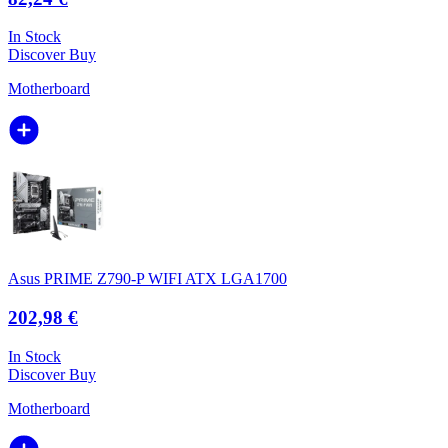
In Stock
Discover
Buy
Motherboard
Asus PRIME Z790-P WIFI ATX LGA1700
202,98 €
In Stock
Discover
Buy
Motherboard