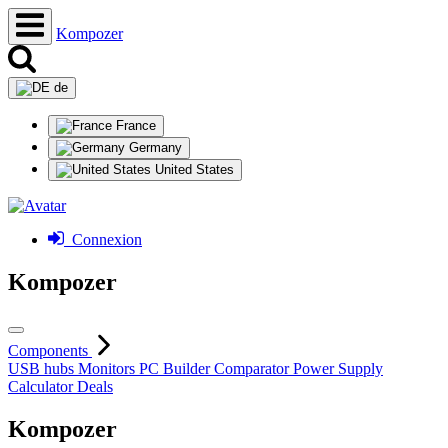
Kompozer
de
France
Germany
United States
Connexion
Kompozer
Components
USB hubs
Monitors
PC Builder
Comparator
Power Supply
Calculator
Deals
Kompozer