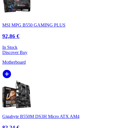
MSI MPG B550 GAMING PLUS
92,86 €
In Stock
Discover
Buy
Motherboard
Gigabyte B550M DS3H Micro ATX AM4
82,24 €