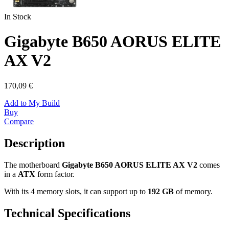
In Stock
Gigabyte B650 AORUS ELITE
AX V2
170,09 €
Add to My Build
Buy
Compare
Description
The motherboard
Gigabyte B650 AORUS ELITE AX V2
comes
in a
ATX
form factor.
With its 4 memory slots, it can support up to
192 GB
of memory.
Technical Specifications