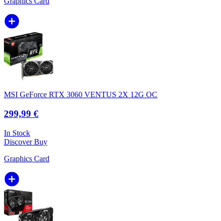
Graphics Card
MSI GeForce RTX 3060 VENTUS 2X 12G OC
299,99 €
In Stock
Discover
Buy
Graphics Card