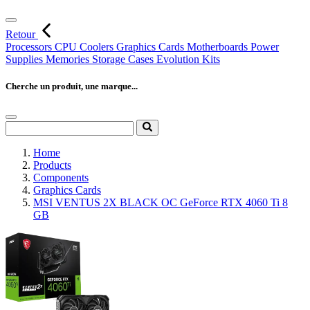
Retour
Processors
CPU Coolers
Graphics Cards
Motherboards
Power
Supplies
Memories
Storage
Cases
Evolution Kits
Cherche un produit, une marque...
Home
Products
Components
Graphics Cards
MSI VENTUS 2X BLACK OC GeForce RTX 4060 Ti 8
GB