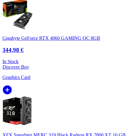
Gigabyte GeForce RTX 4060 GAMING OC 8GB
344,98 €
In Stock
Discover
Buy
Graphics Card
XFX Speedster MERC 319 Black Radeon RX 7800 XT 16 GB