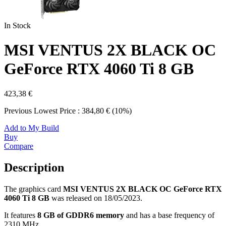
In Stock
MSI VENTUS 2X BLACK OC
GeForce RTX 4060 Ti 8 GB
423,38 €
Previous Lowest Price : 384,80 € (10%)
Add to My Build
Buy
Compare
Description
The graphics card
MSI VENTUS 2X BLACK OC GeForce RTX
4060 Ti 8 GB
was released on 18/05/2023.
It features
8 GB of GDDR6 memory
and has a base frequency of
2310 MHz.