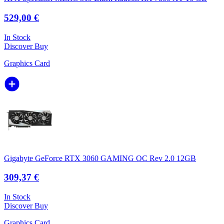
529,00 €
In Stock
Discover
Buy
Graphics Card
Gigabyte GeForce RTX 3060 GAMING OC Rev 2.0 12GB
309,37 €
In Stock
Discover
Buy
Graphics Card