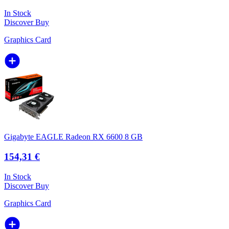
In Stock
Discover
Buy
Graphics Card
Gigabyte EAGLE Radeon RX 6600 8 GB
154,31 €
In Stock
Discover
Buy
Graphics Card