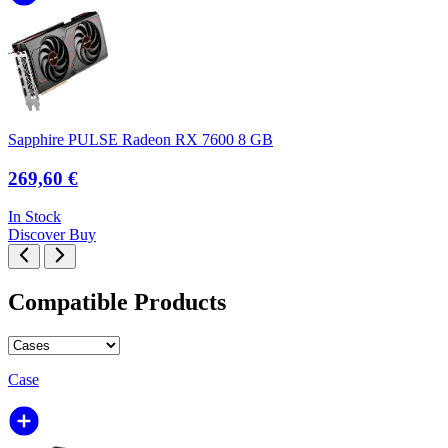
Sapphire PULSE Radeon RX 7600 8 GB
269,60 €
In Stock
Discover
Buy
Compatible Products
Case