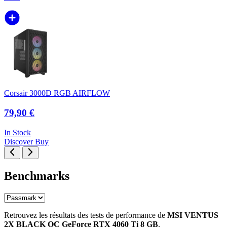
Corsair 3000D RGB AIRFLOW
79,90 €
In Stock
Discover
Buy
Benchmarks
Retrouvez les résultats des tests de performance de
MSI VENTUS
2X BLACK OC GeForce RTX 4060 Ti 8 GB
.