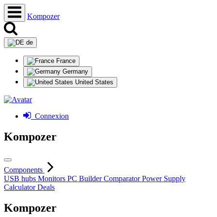
Kompozer
de
France
Germany
United States
Connexion
Kompozer
Components
USB hubs
Monitors
PC Builder
Comparator
Power Supply
Calculator
Deals
Kompozer