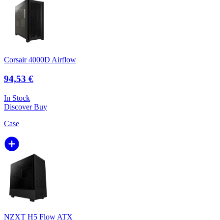
Corsair 4000D Airflow
94,53 €
In Stock
Discover
Buy
Case
NZXT H5 Flow ATX