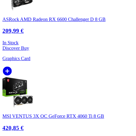
ASRock AMD Radeon RX 6600 Challenger D 8 GB
209,99 €
In Stock
Discover
Buy
Graphics Card
MSI VENTUS 3X OC GeForce RTX 4060 Ti 8 GB
420,85 €