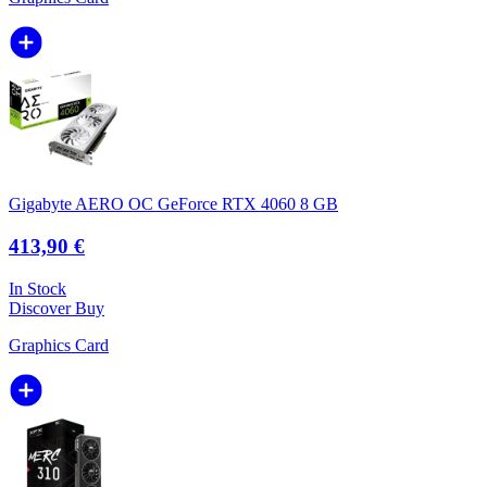
Gigabyte AERO OC GeForce RTX 4060 8 GB
413,90 €
In Stock
Discover
Buy
Graphics Card