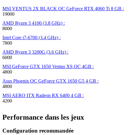
MSI VENTUS 2X BLACK OC GeForce RTX 4060 Ti 8 GB :
19000
AMD Ryzen 3 4100 (3.8 GHz) :
8000
Intel Core i7-6700 (3.4 GHz) :
7800
AMD Ryzen 3 3200G (3.6 GHz) :
6000
MSI GeForce GTX 1650 Ventus XS OC 4GB :
4800
Asus Phoenix OC GeForce GTX 1650 G5 4 GB :
4800
MSI AERO ITX Radeon RX 6400 4 GB :
4200
Performance dans les jeux
Configuration recommandée