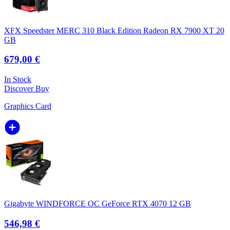
XFX Speedster MERC 310 Black Edition Radeon RX 7900 XT 20
GB
679,00 €
In Stock
Discover
Buy
Graphics Card
Gigabyte WINDFORCE OC GeForce RTX 4070 12 GB
546,98 €