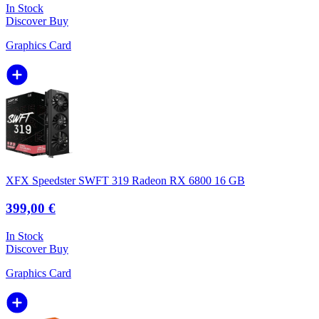
In Stock
Discover
Buy
Graphics Card
XFX Speedster SWFT 319 Radeon RX 6800 16 GB
399,00 €
In Stock
Discover
Buy
Graphics Card