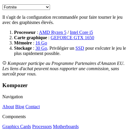
Il s'agit de la configuration recommandée pour faire tourner le jeu
avec des graphismes élevés.
Processeur
:
AMD Ryzen 5
/
Intel Core i5
Carte graphique
:
GEFORCE GTX 1650
Mémoire
:
16 Go
Stockage
:
30 Go
. Privilégier un
SSD
pour exécuter le jeu le
plus rapidement possible.
Kompozer participe au Programme Partenaires d'Amazon EU.
Les liens d'achat peuvent nous rapporter une commission, sans
surcoût pour vous.
Kompozer
Navigation
About
Blog
Contact
Components
Graphics Cards
Processors
Motherboards