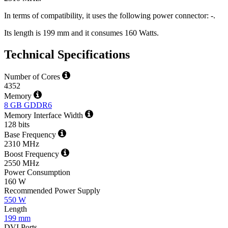
In terms of compatibility, it uses the following power connector: -.
Its length is 199 mm and it consumes 160 Watts.
Technical Specifications
Number of Cores
4352
Memory
8 GB GDDR6
Memory Interface Width
128 bits
Base Frequency
2310 MHz
Boost Frequency
2550 MHz
Power Consumption
160 W
Recommended Power Supply
550 W
Length
199 mm
DVI Ports