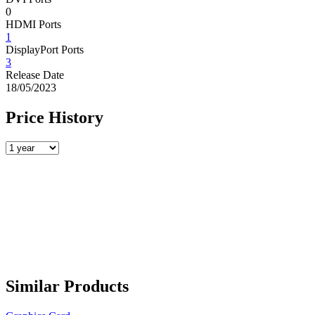
0
HDMI Ports
1
DisplayPort Ports
3
Release Date
18/05/2023
Price History
Similar Products