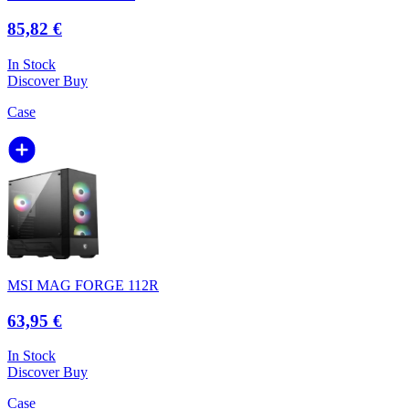
85,82 €
In Stock
Discover
Buy
Case
MSI MAG FORGE 112R
63,95 €
In Stock
Discover
Buy
Case