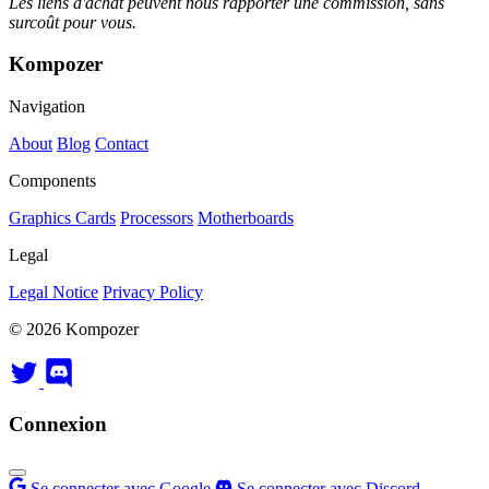
Les liens d'achat peuvent nous rapporter une commission, sans
surcoût pour vous.
Kompozer
Navigation
About
Blog
Contact
Components
Graphics Cards
Processors
Motherboards
Legal
Legal Notice
Privacy Policy
© 2026 Kompozer
Connexion
Se connecter avec Google
Se connecter avec Discord