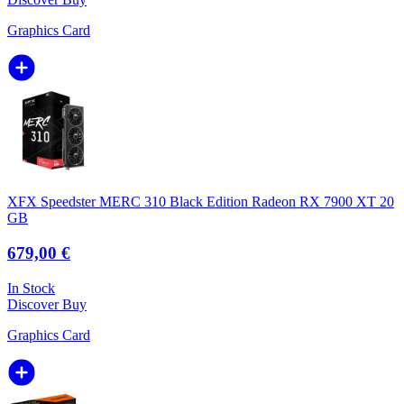
Graphics Card
XFX Speedster MERC 310 Black Edition Radeon RX 7900 XT 20
GB
679,00 €
In Stock
Discover
Buy
Graphics Card