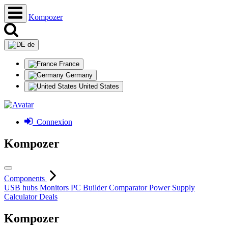
Kompozer
de
France
Germany
United States
Connexion
Kompozer
Components
USB hubs
Monitors
PC Builder
Comparator
Power Supply
Calculator
Deals
Kompozer