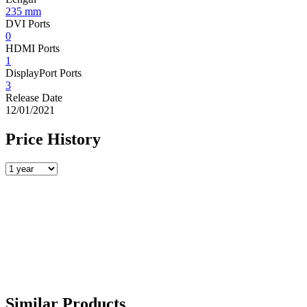
235 mm
DVI Ports
0
HDMI Ports
1
DisplayPort Ports
3
Release Date
12/01/2021
Price History
Similar Products