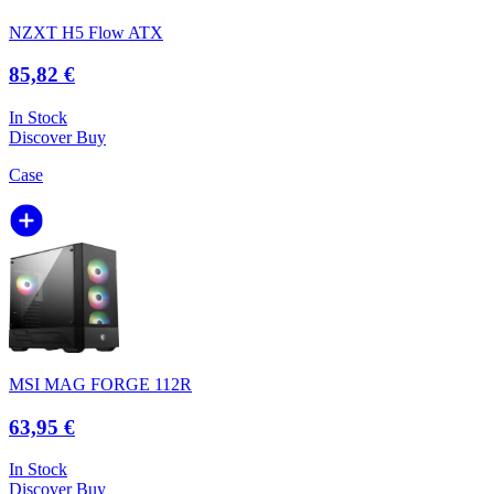
NZXT H5 Flow ATX
85,82 €
In Stock
Discover
Buy
Case
MSI MAG FORGE 112R
63,95 €
In Stock
Discover
Buy