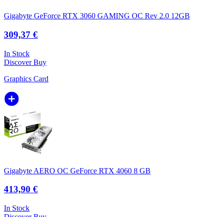
Gigabyte GeForce RTX 3060 GAMING OC Rev 2.0 12GB
309,37 €
In Stock
Discover
Buy
Graphics Card
Gigabyte AERO OC GeForce RTX 4060 8 GB
413,90 €
In Stock
Discover
Buy