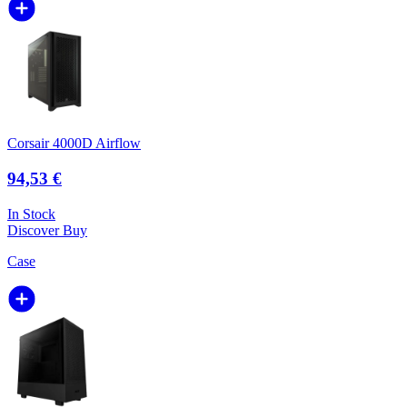
Corsair 4000D Airflow
94,53 €
In Stock
Discover
Buy
Case