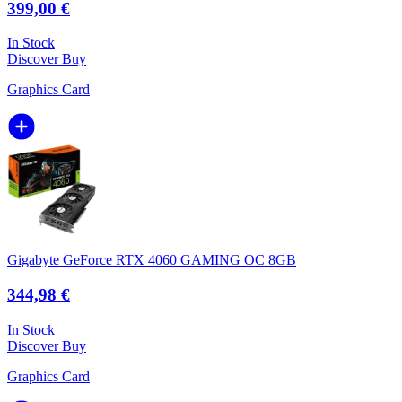
399,00 €
In Stock
Discover
Buy
Graphics Card
Gigabyte GeForce RTX 4060 GAMING OC 8GB
344,98 €
In Stock
Discover
Buy
Graphics Card