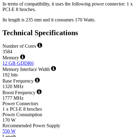
In terms of compatibility, it uses the following power connector: 1 x
PCI-E 8 broches.
Its length is 235 mm and it consumes 170 Watts.
Technical Specifications
Number of Cores
3584
Memory
12 GB GDDR6
Memory Interface Width
192 bits
Base Frequency
1320 MHz
Boost Frequency
1777 MHz
Power Connectors
1 x PCI-E 8 broches
Power Consumption
170 W
Recommended Power Supply
550 W
Length