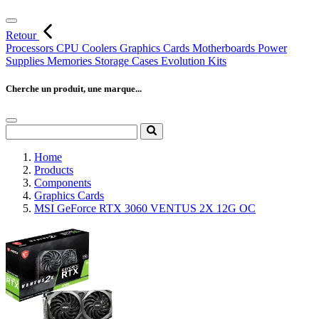
Retour
Processors
CPU Coolers
Graphics Cards
Motherboards
Power
Supplies
Memories
Storage
Cases
Evolution Kits
Cherche un produit, une marque...
Home
Products
Components
Graphics Cards
MSI GeForce RTX 3060 VENTUS 2X 12G OC