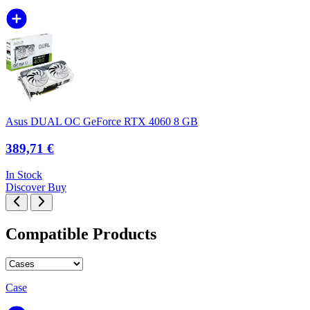
Asus DUAL OC GeForce RTX 4060 8 GB
389,71 €
In Stock
Discover
Buy
Compatible Products
Case