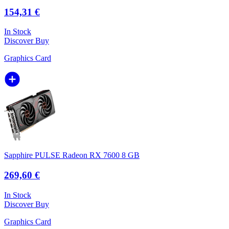
154,31 €
In Stock
Discover
Buy
Graphics Card
Sapphire PULSE Radeon RX 7600 8 GB
269,60 €
In Stock
Discover
Buy
Graphics Card