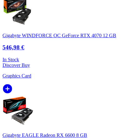
Gigabyte WINDFORCE OC GeForce RTX 4070 12 GB
546,98 €
In Stock
Discover
Buy
Graphics Card
Gigabyte EAGLE Radeon RX 6600 8 GB