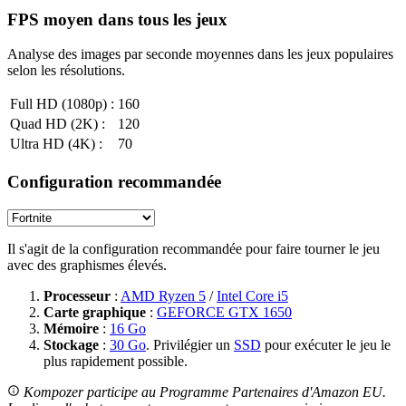
FPS moyen dans tous les jeux
Analyse des images par seconde moyennes dans les jeux populaires
selon les résolutions.
Full HD (1080p) :
160
Quad HD (2K) :
120
Ultra HD (4K) :
70
Configuration recommandée
Il s'agit de la configuration recommandée pour faire tourner le jeu
avec des graphismes élevés.
Processeur
:
AMD Ryzen 5
/
Intel Core i5
Carte graphique
:
GEFORCE GTX 1650
Mémoire
:
16 Go
Stockage
:
30 Go
. Privilégier un
SSD
pour exécuter le jeu le
plus rapidement possible.
Kompozer participe au Programme Partenaires d'Amazon EU.