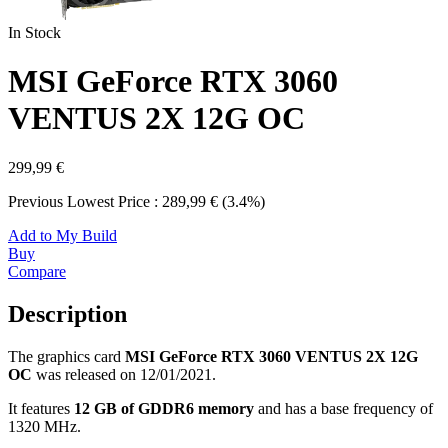
In Stock
MSI GeForce RTX 3060
VENTUS 2X 12G OC
299,99 €
Previous Lowest Price : 289,99 € (3.4%)
Add to My Build
Buy
Compare
Description
The graphics card
MSI GeForce RTX 3060 VENTUS 2X 12G
OC
was released on 12/01/2021.
It features
12 GB of GDDR6 memory
and has a base frequency of
1320 MHz.