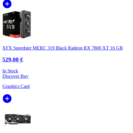
XFX Speedster MERC 319 Black Radeon RX 7800 XT 16 GB
529,00 €
In Stock
Discover
Buy
Graphics Card