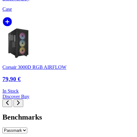
Case
Corsair 3000D RGB AIRFLOW
79,90 €
In Stock
Discover
Buy
Benchmarks