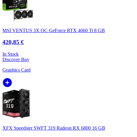
MSI VENTUS 3X OC GeForce RTX 4060 Ti 8 GB
420,85 €
In Stock
Discover
Buy
Graphics Card
XFX Speedster SWFT 319 Radeon RX 6800 16 GB