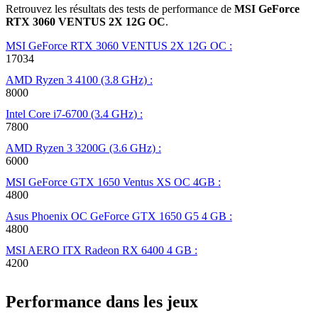
Retrouvez les résultats des tests de performance de
MSI GeForce
RTX 3060 VENTUS 2X 12G OC
.
MSI GeForce RTX 3060 VENTUS 2X 12G OC :
17034
AMD Ryzen 3 4100 (3.8 GHz) :
8000
Intel Core i7-6700 (3.4 GHz) :
7800
AMD Ryzen 3 3200G (3.6 GHz) :
6000
MSI GeForce GTX 1650 Ventus XS OC 4GB :
4800
Asus Phoenix OC GeForce GTX 1650 G5 4 GB :
4800
MSI AERO ITX Radeon RX 6400 4 GB :
4200
Performance dans les jeux