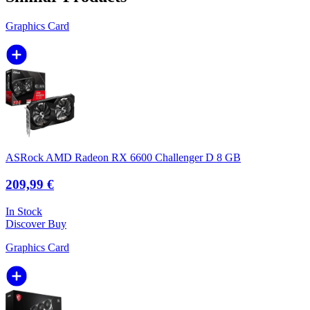
Graphics Card
ASRock AMD Radeon RX 6600 Challenger D 8 GB
209,99 €
In Stock
Discover
Buy
Graphics Card