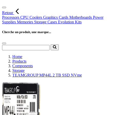
Retour
Processors
CPU Coolers
Graphics Cards
Motherboards
Power
Supplies
Memories
Storage
Cases
Evolution Kits
Cherche un produit, une marque...
Home
Products
Components
Storage
TEAMGROUP MP44L 2 TB SSD NVme