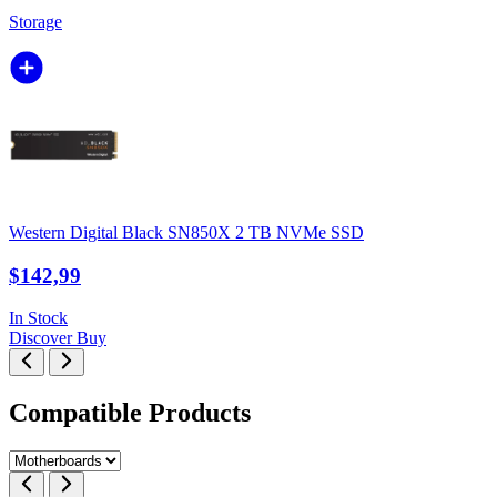
Storage
Western Digital Black SN850X 2 TB NVMe SSD
$142,99
In Stock
Discover
Buy
Compatible Products