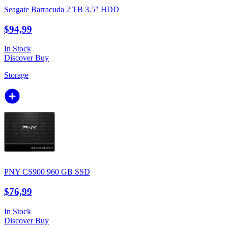
Seagate Barracuda 2 TB 3.5" HDD
$94,99
In Stock
Discover
Buy
Storage
PNY CS900 960 GB SSD
$76,99
In Stock
Discover
Buy