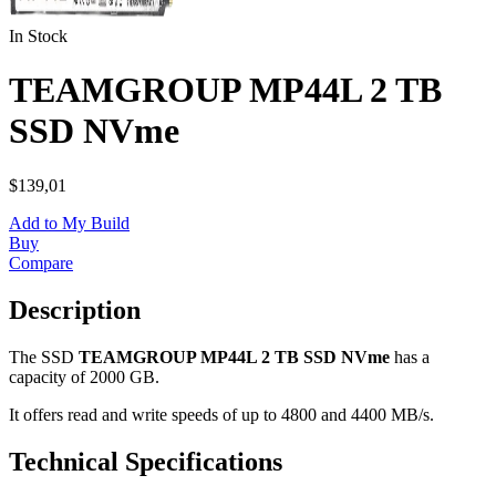
In Stock
TEAMGROUP MP44L 2 TB
SSD NVme
$139,01
Add to My Build
Buy
Compare
Description
The SSD
TEAMGROUP MP44L 2 TB SSD NVme
has a
capacity of 2000 GB.
It offers read and write speeds of up to 4800 and 4400 MB/s.
Technical Specifications