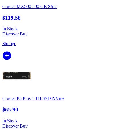
Crucial MX500 500 GB SSD
$119,58
In Stock
Discover
Buy
Storage
Crucial P3 Plus 1 TB SSD NVme
$65,90
In Stock
Discover
Buy