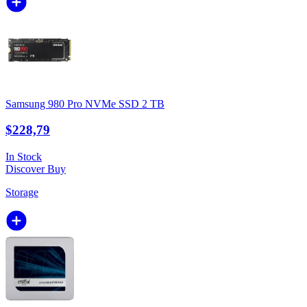
Samsung 980 Pro NVMe SSD 2 TB
$228,79
In Stock
Discover
Buy
Storage