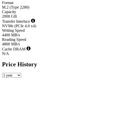
Format
M.2 (Type 2280)
Capacity
2000 GB
Transfer Interface
NVMe (PCIe 4.0 x4)
Writing Speed
4400 MB/s
Reading Speed
4800 MB/s
Cache DRAM
N/A
Price History