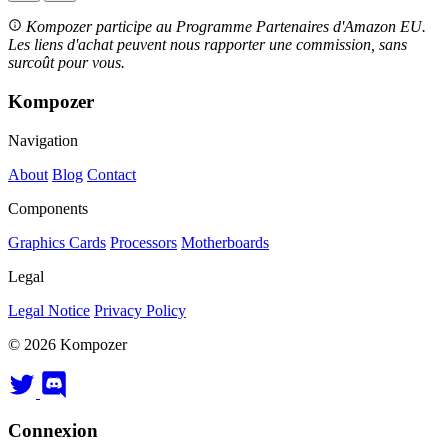
Kompozer participe au Programme Partenaires d'Amazon EU.
Les liens d'achat peuvent nous rapporter une commission, sans
surcoût pour vous.
Kompozer
Navigation
About
Blog
Contact
Components
Graphics Cards
Processors
Motherboards
Legal
Legal Notice
Privacy Policy
© 2026 Kompozer
Connexion