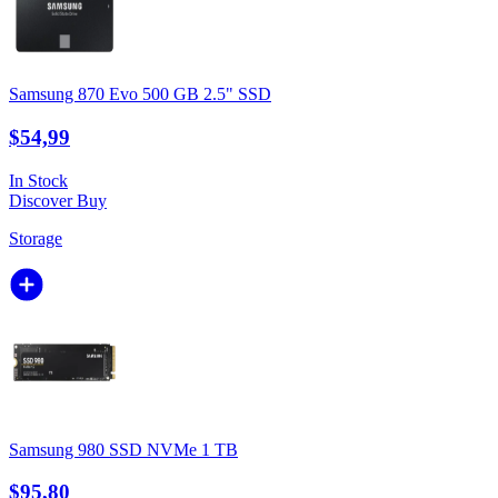
Samsung 870 Evo 500 GB 2.5" SSD
$54,99
In Stock
Discover
Buy
Storage
Samsung 980 SSD NVMe 1 TB
$95,80