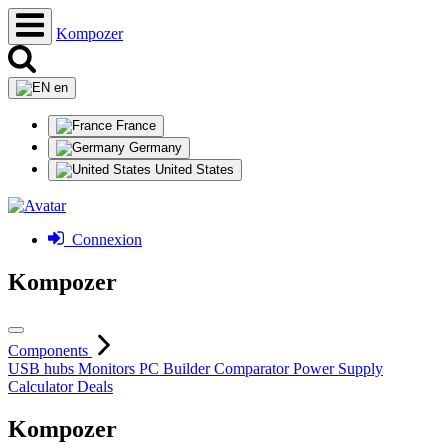
Kompozer
en
France
Germany
United States
Connexion
Kompozer
Components
USB hubs
Monitors
PC Builder
Comparator
Power Supply
Calculator
Deals
Kompozer