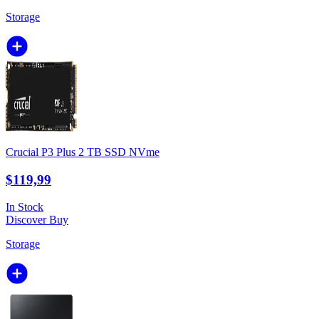
Storage
Crucial P3 Plus 2 TB SSD NVme
$119,99
In Stock
Discover
Buy
Storage