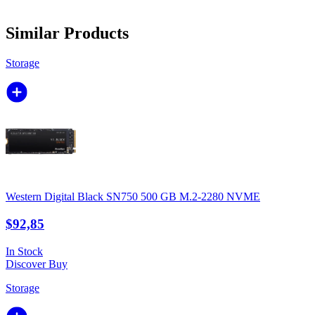
Similar Products
Storage
Western Digital Black SN750 500 GB M.2-2280 NVME
$92,85
In Stock
Discover
Buy
Storage