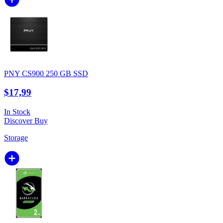
PNY CS900 250 GB SSD
$17,99
In Stock
Discover
Buy
Storage