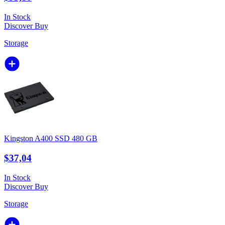
In Stock
Discover
Buy
Storage
Kingston A400 SSD 480 GB
$37,04
In Stock
Discover
Buy
Storage