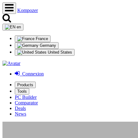
Kompozer
en
France
Germany
United States
Connexion
Products
Tools
PC Builder
Comparator
Deals
News