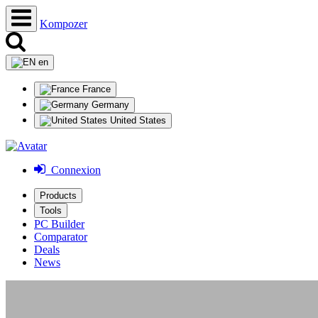
Kompozer
en
France
Germany
United States
Connexion
Products
Tools
PC Builder
Comparator
Deals
News