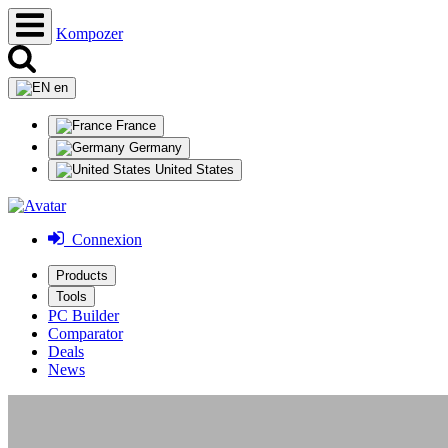
Kompozer
en
France
Germany
United States
Connexion
Products
Tools
PC Builder
Comparator
Deals
News