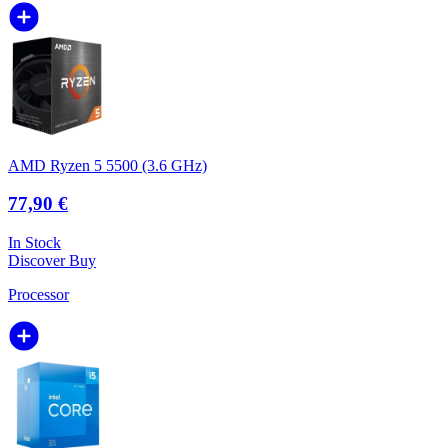
AMD Ryzen 5 5500 (3.6 GHz)
77,90 €
In Stock
Discover
Buy
Processor