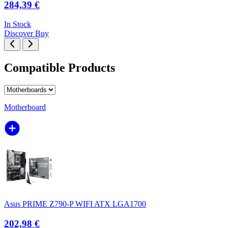
284,39 €
In Stock
Discover
Buy
Compatible Products
Motherboard
Asus PRIME Z790-P WIFI ATX LGA1700
202,98 €