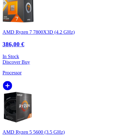
AMD Ryzen 7 7800X3D (4.2 GHz)
386,00 €
In Stock
Discover
Buy
Processor
AMD Ryzen 5 5600 (3.5 GHz)