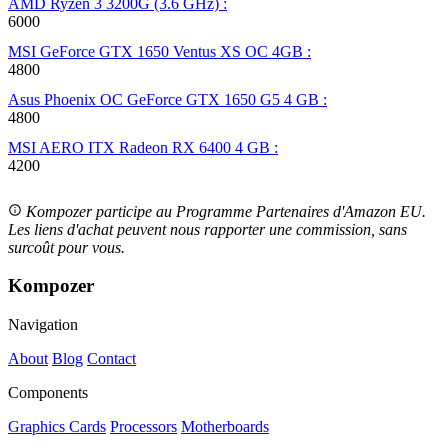
AMD Ryzen 3 3200G (3.6 GHz) :
6000
MSI GeForce GTX 1650 Ventus XS OC 4GB :
4800
Asus Phoenix OC GeForce GTX 1650 G5 4 GB :
4800
MSI AERO ITX Radeon RX 6400 4 GB :
4200
Kompozer participe au Programme Partenaires d'Amazon EU.
Les liens d'achat peuvent nous rapporter une commission, sans
surcoût pour vous.
Kompozer
Navigation
About
Blog
Contact
Components
Graphics Cards
Processors
Motherboards