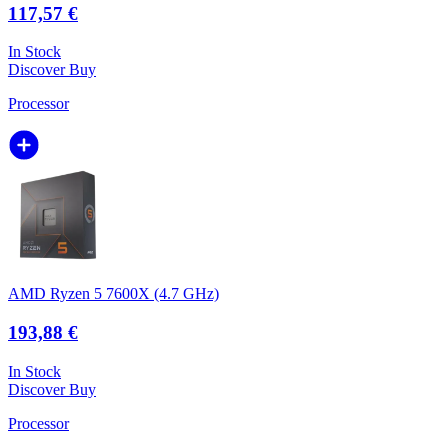
117,57 €
In Stock
Discover
Buy
Processor
AMD Ryzen 5 7600X (4.7 GHz)
193,88 €
In Stock
Discover
Buy
Processor