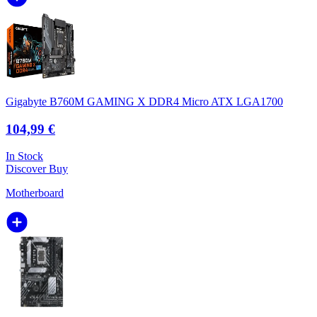
Gigabyte B760M GAMING X DDR4 Micro ATX LGA1700
104,99 €
In Stock
Discover
Buy
Motherboard