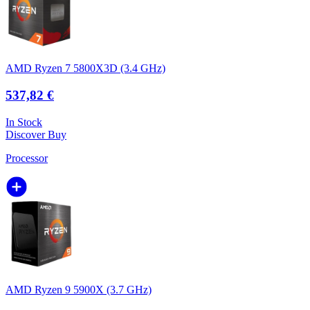
AMD Ryzen 7 5800X3D (3.4 GHz)
537,82 €
In Stock
Discover
Buy
Processor
AMD Ryzen 9 5900X (3.7 GHz)