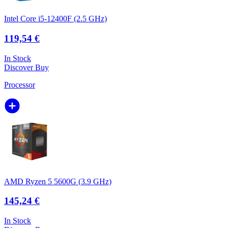
Intel Core i5-12400F (2.5 GHz)
119,54 €
In Stock
Discover
Buy
Processor
AMD Ryzen 5 5600G (3.9 GHz)
145,24 €
In Stock