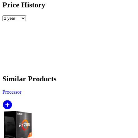
Price History
Similar Products
Processor