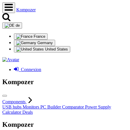
Kompozer
de
France
Germany
United States
Connexion
Kompozer
Components
USB hubs
Monitors
PC Builder
Comparator
Power Supply
Calculator
Deals
Kompozer