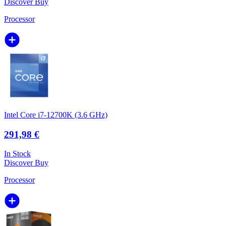
Discover
Buy
Processor
Intel Core i7-12700K (3.6 GHz)
291,98 €
In Stock
Discover
Buy
Processor