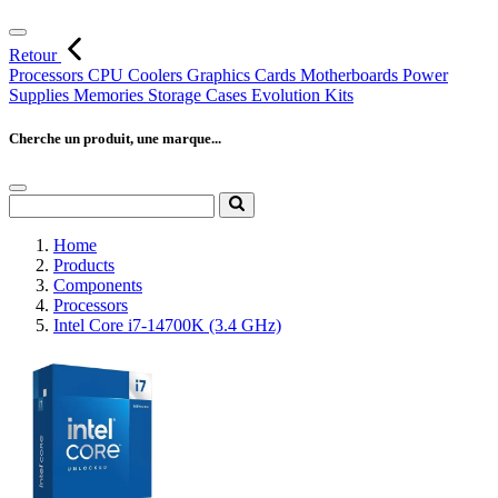
Retour
Processors
CPU Coolers
Graphics Cards
Motherboards
Power
Supplies
Memories
Storage
Cases
Evolution Kits
Cherche un produit, une marque...
Home
Products
Components
Processors
Intel Core i7-14700K (3.4 GHz)