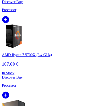
Discover
Buy
Processor
AMD Ryzen 7 5700X (3.4 GHz)
167,60 €
In Stock
Discover
Buy
Processor