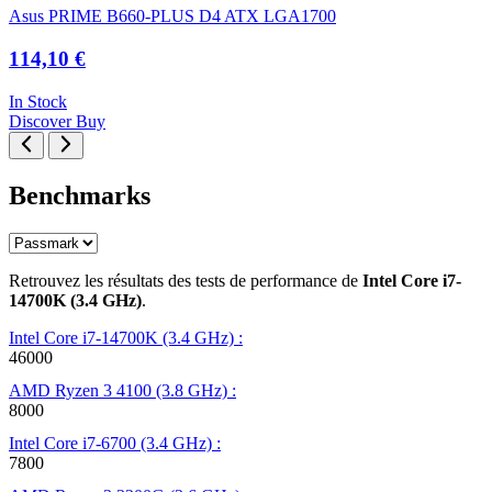
Asus PRIME B660-PLUS D4 ATX LGA1700
114,10 €
In Stock
Discover
Buy
Benchmarks
Retrouvez les résultats des tests de performance de
Intel Core i7-
14700K (3.4 GHz)
.
Intel Core i7-14700K (3.4 GHz) :
46000
AMD Ryzen 3 4100 (3.8 GHz) :
8000
Intel Core i7-6700 (3.4 GHz) :
7800