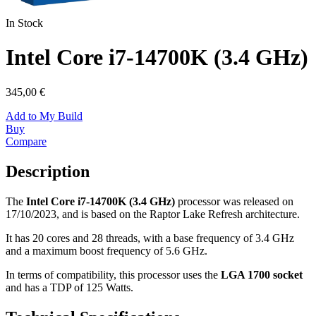
In Stock
Intel Core i7-14700K (3.4 GHz)
345,00 €
Add to My Build
Buy
Compare
Description
The
Intel Core i7-14700K (3.4 GHz)
processor was released on
17/10/2023, and is based on the Raptor Lake Refresh architecture.
It has 20 cores and 28 threads, with a base frequency of 3.4 GHz
and a maximum boost frequency of 5.6 GHz.
In terms of compatibility, this processor uses the
LGA 1700 socket
and has a TDP of 125 Watts.