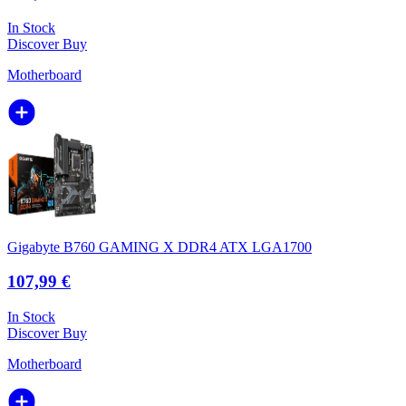
In Stock
Discover
Buy
Motherboard
Gigabyte B760 GAMING X DDR4 ATX LGA1700
107,99 €
In Stock
Discover
Buy
Motherboard