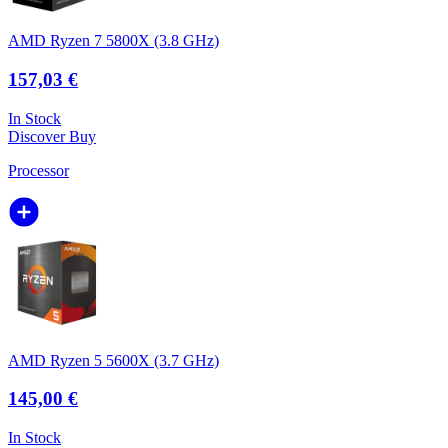
AMD Ryzen 7 5800X (3.8 GHz)
157,03 €
In Stock
Discover
Buy
Processor
AMD Ryzen 5 5600X (3.7 GHz)
145,00 €
In Stock