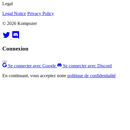
Legal
Legal Notice
Privacy Policy
© 2026 Kompozer
Connexion
Se connecter avec Google
Se connecter avec Discord
En continuant, vous acceptez notre
politique de confidentialité