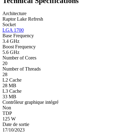
Technical Specifications
Architecture
Raptor Lake Refresh
Socket
LGA 1700
Base Frequency
3.4 GHz
Boost Frequency
5.6 GHz
Number of Cores
20
Number of Threads
28
L2 Cache
28 MB
L3 Cache
33 MB
Contrôleur graphique intégré
Non
TDP
125 W
Date de sortie
17/10/2023