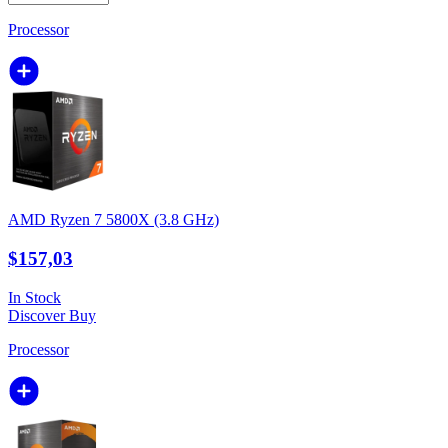
Processor
AMD Ryzen 7 5800X (3.8 GHz)
$157,03
In Stock
Discover
Buy
Processor