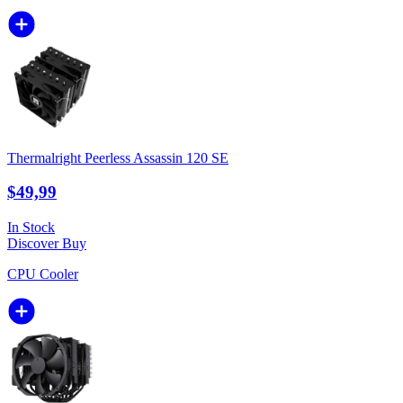
Thermalright Peerless Assassin 120 SE
$49,99
In Stock
Discover
Buy
CPU Cooler