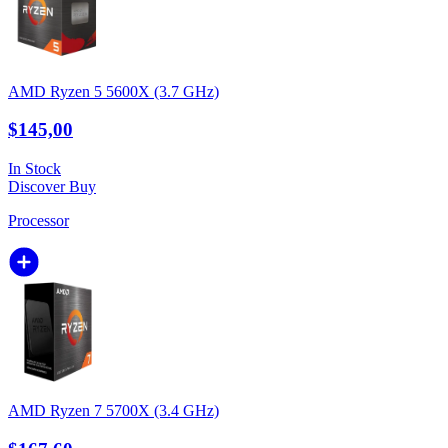
AMD Ryzen 5 5600X (3.7 GHz)
$145,00
In Stock
Discover
Buy
Processor
AMD Ryzen 7 5700X (3.4 GHz)