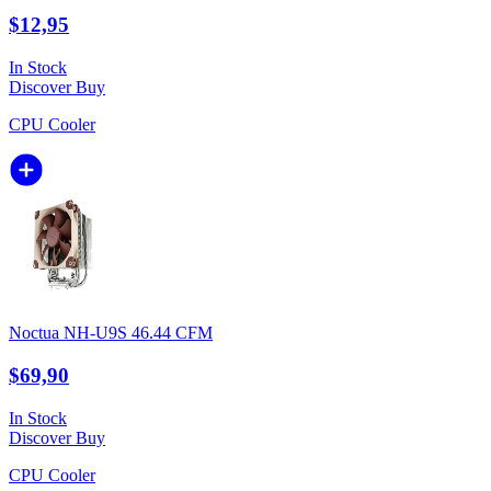
$12,95
In Stock
Discover
Buy
CPU Cooler
Noctua NH-U9S 46.44 CFM
$69,90
In Stock
Discover
Buy
CPU Cooler