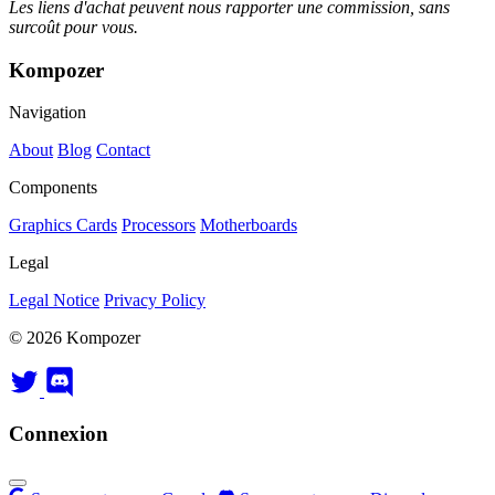
Les liens d'achat peuvent nous rapporter une commission, sans
surcoût pour vous.
Kompozer
Navigation
About
Blog
Contact
Components
Graphics Cards
Processors
Motherboards
Legal
Legal Notice
Privacy Policy
© 2026 Kompozer
Connexion