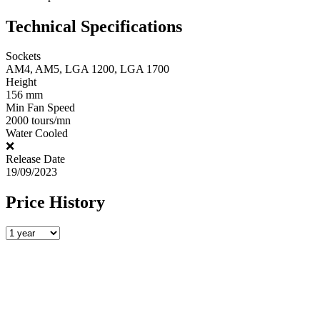
Technical Specifications
Sockets
AM4, AM5, LGA 1200, LGA 1700
Height
156 mm
Min Fan Speed
2000 tours/mn
Water Cooled
❌
Release Date
19/09/2023
Price History