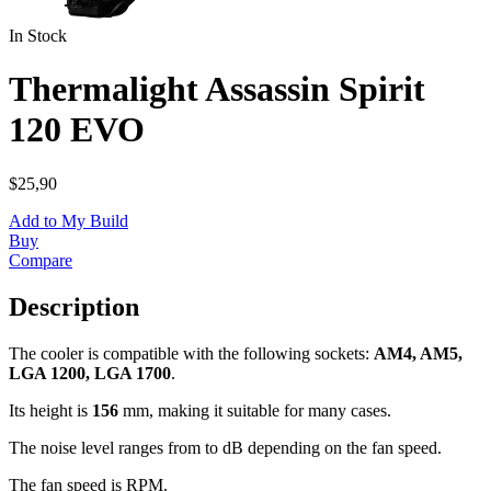
In Stock
Thermalight Assassin Spirit
120 EVO
$25,90
Add to My Build
Buy
Compare
Description
The cooler is compatible with the following sockets:
AM4, AM5,
LGA 1200, LGA 1700
.
Its height is
156
mm, making it suitable for many cases.
The noise level ranges from
to
dB depending on the fan speed.
The fan speed is
RPM.