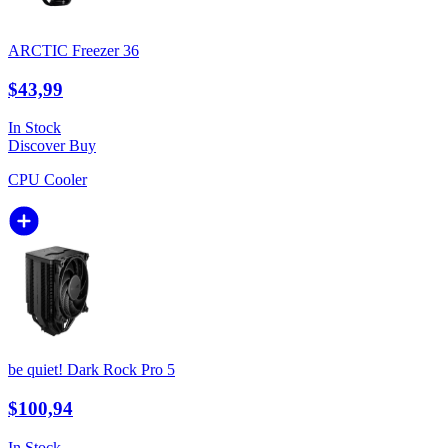
ARCTIC Freezer 36
$43,99
In Stock
Discover
Buy
CPU Cooler
be quiet! Dark Rock Pro 5
$100,94
In Stock