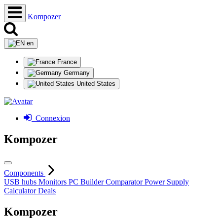
Kompozer
en
France
Germany
United States
Connexion
Kompozer
Components
USB hubs
Monitors
PC Builder
Comparator
Power Supply
Calculator
Deals
Kompozer