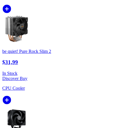
be quiet! Pure Rock Slim 2
$31,99
In Stock
Discover
Buy
CPU Cooler