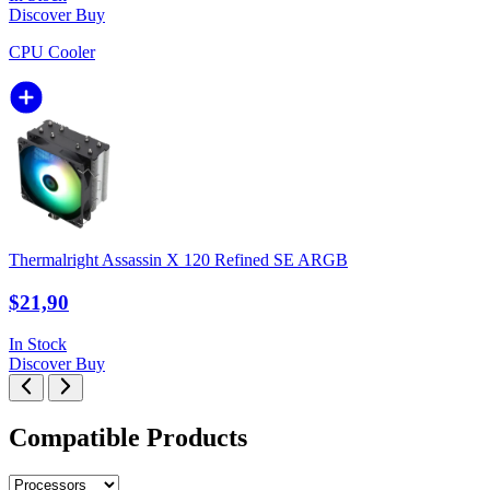
Discover
Buy
CPU Cooler
Thermalright Assassin X 120 Refined SE ARGB
$21,90
In Stock
Discover
Buy
Compatible Products