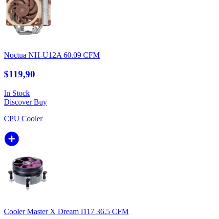
Noctua NH-U12A 60.09 CFM
$119,90
In Stock
Discover
Buy
CPU Cooler
Cooler Master X Dream I117 36.5 CFM