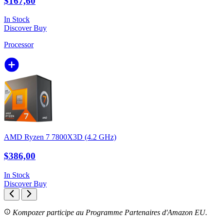
$167,60
In Stock
Discover
Buy
Processor
AMD Ryzen 7 7800X3D (4.2 GHz)
$386,00
In Stock
Discover
Buy
Kompozer participe au Programme Partenaires d'Amazon EU.