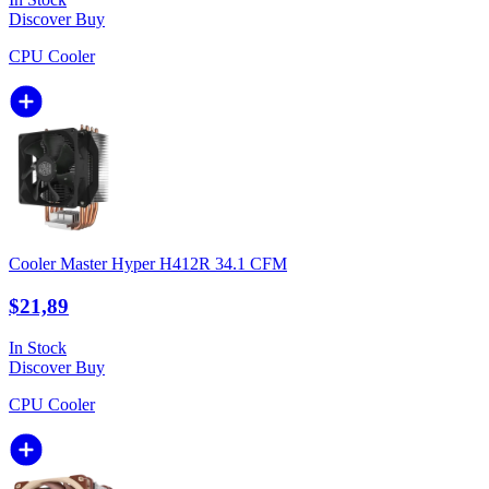
Discover
Buy
CPU Cooler
Cooler Master Hyper H412R 34.1 CFM
$21,89
In Stock
Discover
Buy
CPU Cooler