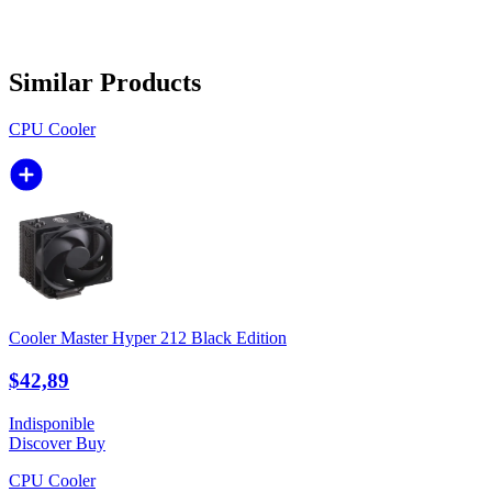
Similar Products
CPU Cooler
Cooler Master Hyper 212 Black Edition
$42,89
Indisponible
Discover
Buy
CPU Cooler