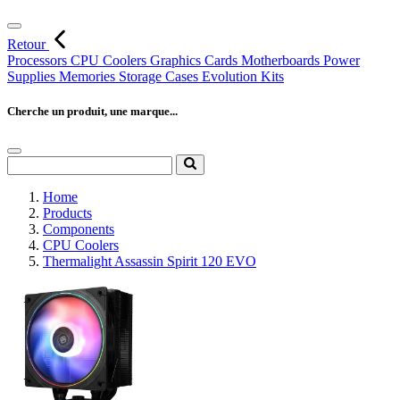
Retour
Processors
CPU Coolers
Graphics Cards
Motherboards
Power
Supplies
Memories
Storage
Cases
Evolution Kits
Cherche un produit, une marque...
Home
Products
Components
CPU Coolers
Thermalight Assassin Spirit 120 EVO