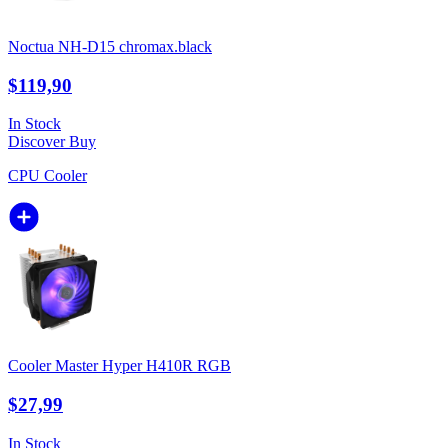
Noctua NH-D15 chromax.black
$119,90
In Stock
Discover
Buy
CPU Cooler
Cooler Master Hyper H410R RGB
$27,99
In Stock