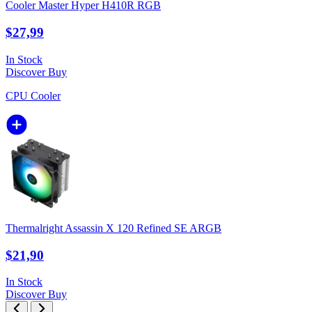
Cooler Master Hyper H410R RGB
$27,99
In Stock
Discover
Buy
CPU Cooler
Thermalright Assassin X 120 Refined SE ARGB
$21,90
In Stock
Discover
Buy