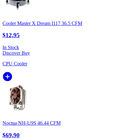
Cooler Master X Dream I117 36.5 CFM
$12,95
In Stock
Discover
Buy
CPU Cooler
Noctua NH-U9S 46.44 CFM
$69,90