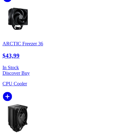
ARCTIC Freezer 36
$43,99
In Stock
Discover
Buy
CPU Cooler