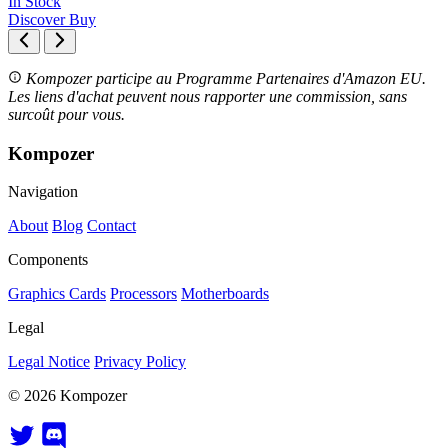
In Stock
Discover
Buy
Kompozer participe au Programme Partenaires d'Amazon EU.
Les liens d'achat peuvent nous rapporter une commission, sans
surcoût pour vous.
Kompozer
Navigation
About
Blog
Contact
Components
Graphics Cards
Processors
Motherboards
Legal
Legal Notice
Privacy Policy
© 2026 Kompozer