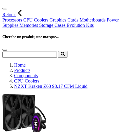
Retour
Processors
CPU Coolers
Graphics Cards
Motherboards
Power
Supplies
Memories
Storage
Cases
Evolution Kits
Cherche un produit, une marque...
Home
Products
Components
CPU Coolers
NZXT Kraken Z63 98.17 CFM Liquid