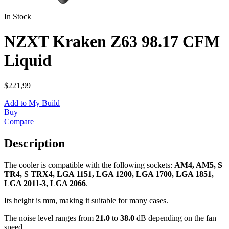
In Stock
NZXT Kraken Z63 98.17 CFM
Liquid
$221,99
Add to My Build
Buy
Compare
Description
The cooler is compatible with the following sockets:
AM4, AM5, S
TR4, S TRX4, LGA 1151, LGA 1200, LGA 1700, LGA 1851,
LGA 2011-3, LGA 2066
.
Its height is
mm, making it suitable for many cases.
The noise level ranges from
21.0
to
38.0
dB depending on the fan
speed.