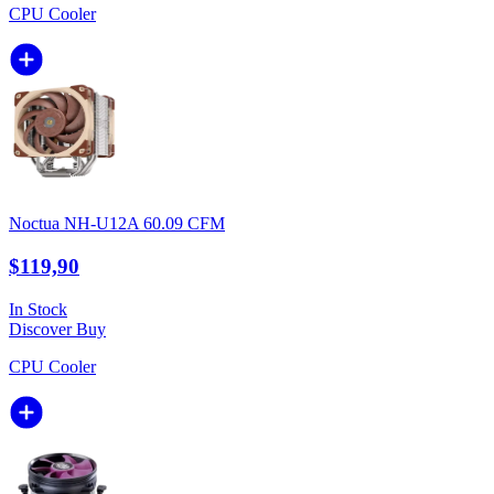
CPU Cooler
Noctua NH-U12A 60.09 CFM
$119,90
In Stock
Discover
Buy
CPU Cooler