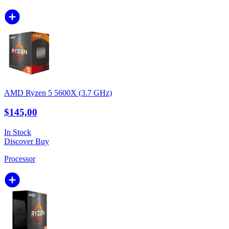
AMD Ryzen 5 5600X (3.7 GHz)
$145,00
In Stock
Discover
Buy
Processor