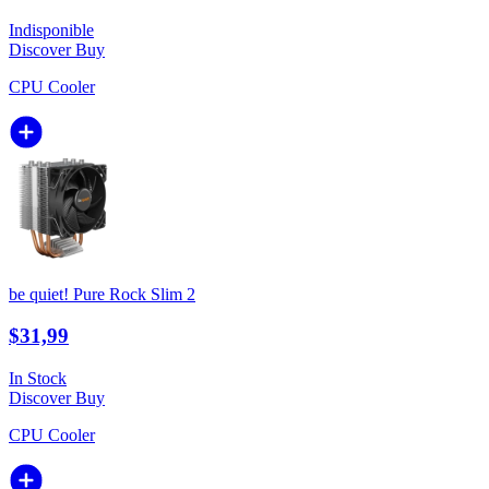
Indisponible
Discover
Buy
CPU Cooler
be quiet! Pure Rock Slim 2
$31,99
In Stock
Discover
Buy
CPU Cooler