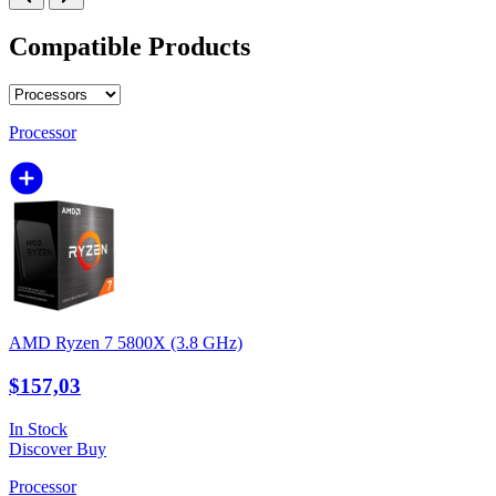
Compatible Products
Processor
AMD Ryzen 7 5800X (3.8 GHz)
$157,03
In Stock
Discover
Buy
Processor