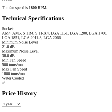
The fan speed is
1800
RPM.
Technical Specifications
Sockets
AM4, AM5, S TR4, S TRX4, LGA 1151, LGA 1200, LGA 1700,
LGA 1851, LGA 2011-3, LGA 2066
Minimum Noise Level
21.0 dB
Maximum Noise Level
38.0 dB
Min Fan Speed
500 tours/mn
Max Fan Speed
1800 tours/mn
Water Cooled
✅
Price History