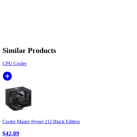
Similar Products
CPU Cooler
Cooler Master Hyper 212 Black Edition
$42,89