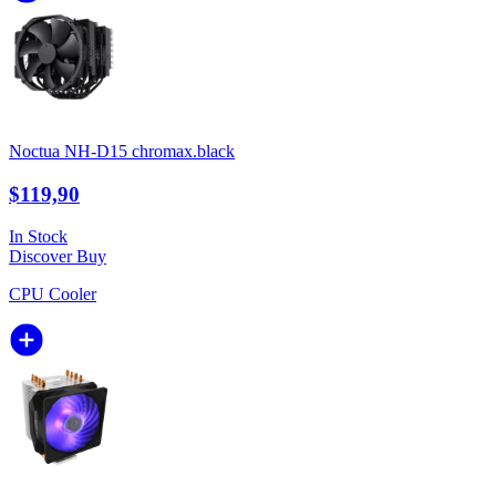
Noctua NH-D15 chromax.black
$119,90
In Stock
Discover
Buy
CPU Cooler