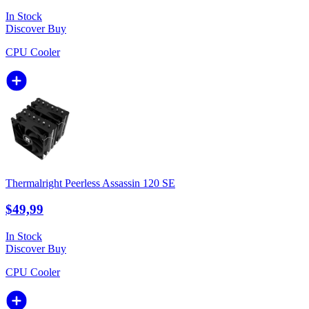
In Stock
Discover
Buy
CPU Cooler
Thermalright Peerless Assassin 120 SE
$49,99
In Stock
Discover
Buy
CPU Cooler