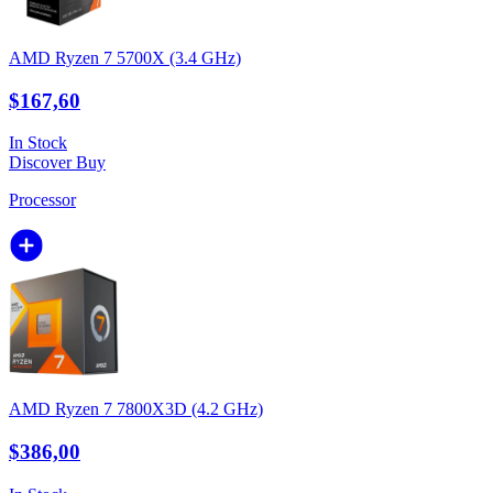
AMD Ryzen 7 5700X (3.4 GHz)
$167,60
In Stock
Discover
Buy
Processor
AMD Ryzen 7 7800X3D (4.2 GHz)
$386,00