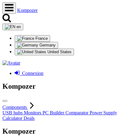
Kompozer
en
France
Germany
United States
Connexion
Kompozer
Components
USB hubs
Monitors
PC Builder
Comparator
Power Supply
Calculator
Deals
Kompozer