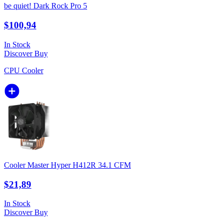
be quiet! Dark Rock Pro 5
$100,94
In Stock
Discover
Buy
CPU Cooler
Cooler Master Hyper H412R 34.1 CFM
$21,89
In Stock
Discover
Buy