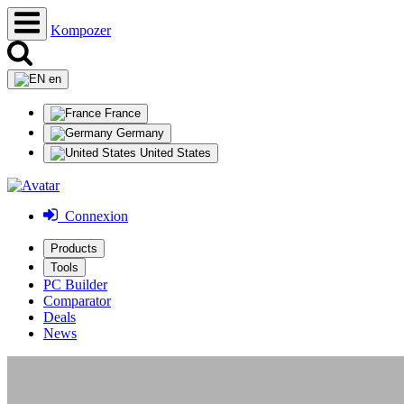
Kompozer
en
France
Germany
United States
Connexion
Products
Tools
PC Builder
Comparator
Deals
News