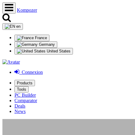
Kompozer
en
France
Germany
United States
Connexion
Products
Tools
PC Builder
Comparator
Deals
News