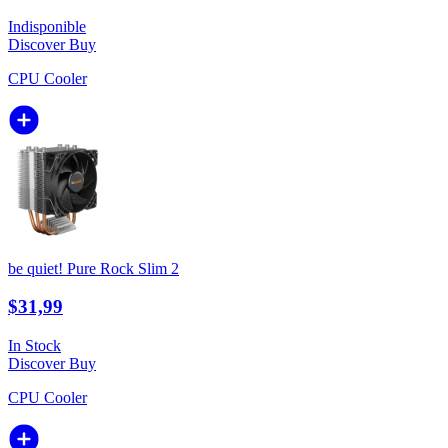
Indisponible
Discover
Buy
CPU Cooler
be quiet! Pure Rock Slim 2
$31,99
In Stock
Discover
Buy
CPU Cooler