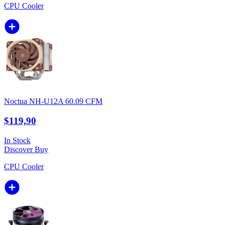
CPU Cooler
Noctua NH-U12A 60.09 CFM
$119,90
In Stock
Discover
Buy
CPU Cooler