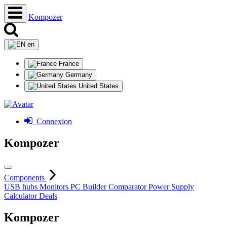
Kompozer
en
France
Germany
United States
Connexion
Kompozer
Components
USB hubs
Monitors
PC Builder
Comparator
Power Supply
Calculator
Deals
Kompozer