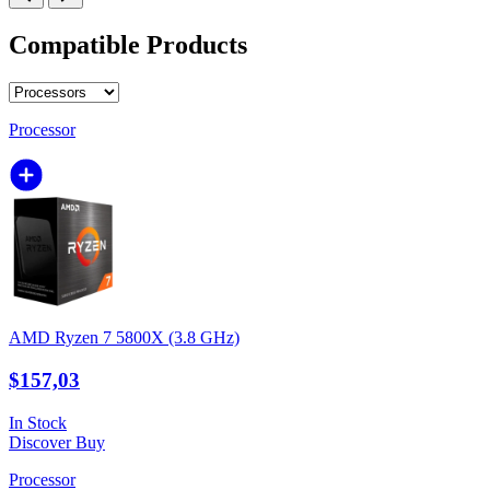
Compatible Products
Processor
AMD Ryzen 7 5800X (3.8 GHz)
$157,03
In Stock
Discover
Buy
Processor