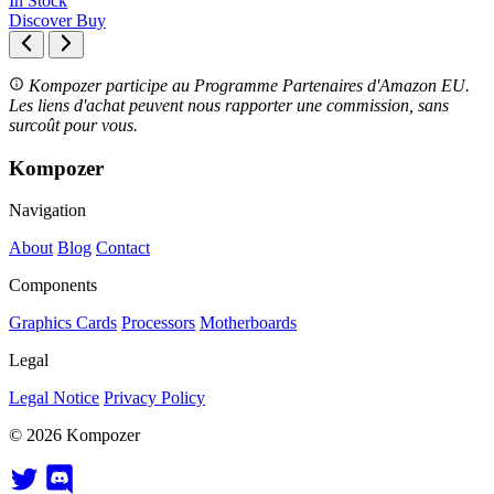
In Stock
Discover
Buy
Kompozer participe au Programme Partenaires d'Amazon EU.
Les liens d'achat peuvent nous rapporter une commission, sans
surcoût pour vous.
Kompozer
Navigation
About
Blog
Contact
Components
Graphics Cards
Processors
Motherboards
Legal
Legal Notice
Privacy Policy
© 2026 Kompozer