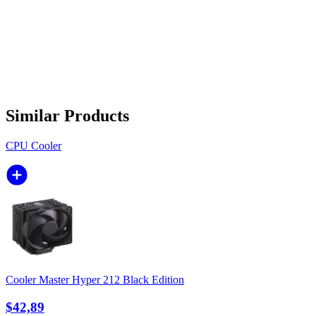
Similar Products
CPU Cooler
Cooler Master Hyper 212 Black Edition
$42,89