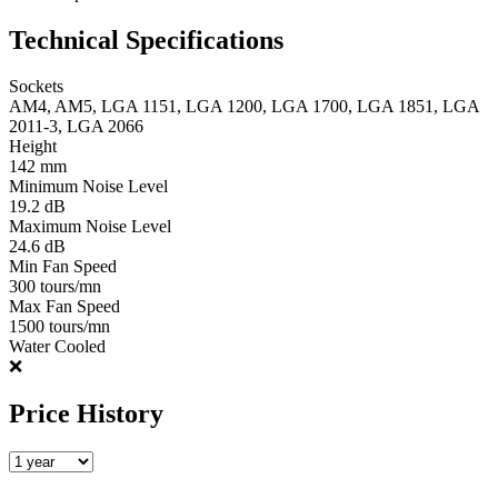
Technical Specifications
Sockets
AM4, AM5, LGA 1151, LGA 1200, LGA 1700, LGA 1851, LGA
2011-3, LGA 2066
Height
142 mm
Minimum Noise Level
19.2 dB
Maximum Noise Level
24.6 dB
Min Fan Speed
300 tours/mn
Max Fan Speed
1500 tours/mn
Water Cooled
❌
Price History