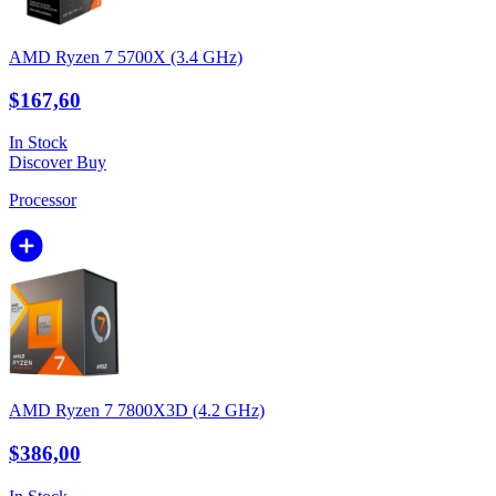
AMD Ryzen 7 5700X (3.4 GHz)
$167,60
In Stock
Discover
Buy
Processor
AMD Ryzen 7 7800X3D (4.2 GHz)
$386,00