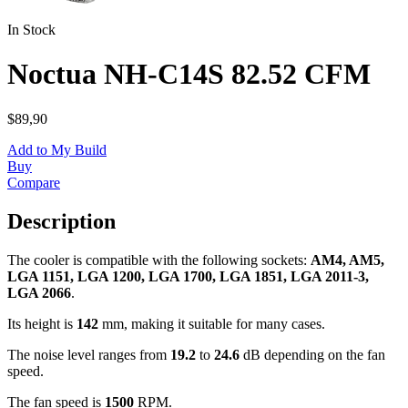
In Stock
Noctua NH-C14S 82.52 CFM
$89,90
Add to My Build
Buy
Compare
Description
The cooler is compatible with the following sockets:
AM4, AM5,
LGA 1151, LGA 1200, LGA 1700, LGA 1851, LGA 2011-3,
LGA 2066
.
Its height is
142
mm, making it suitable for many cases.
The noise level ranges from
19.2
to
24.6
dB depending on the fan
speed.
The fan speed is
1500
RPM.