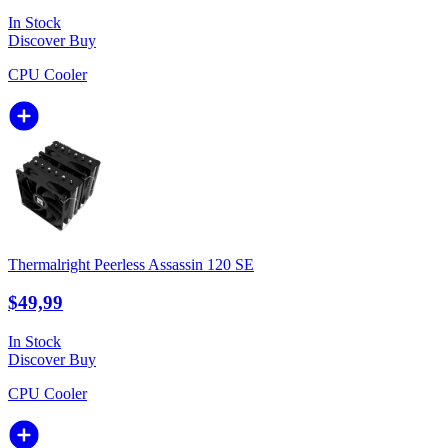
In Stock
Discover
Buy
CPU Cooler
Thermalright Peerless Assassin 120 SE
$49,99
In Stock
Discover
Buy
CPU Cooler