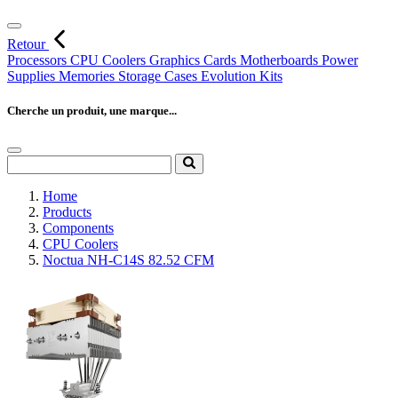
Retour
Processors
CPU Coolers
Graphics Cards
Motherboards
Power
Supplies
Memories
Storage
Cases
Evolution Kits
Cherche un produit, une marque...
Home
Products
Components
CPU Coolers
Noctua NH-C14S 82.52 CFM