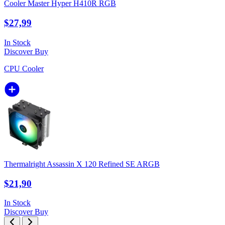
Cooler Master Hyper H410R RGB
$27,99
In Stock
Discover
Buy
CPU Cooler
Thermalright Assassin X 120 Refined SE ARGB
$21,90
In Stock
Discover
Buy