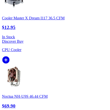
Cooler Master X Dream I117 36.5 CFM
$12,95
In Stock
Discover
Buy
CPU Cooler
Noctua NH-U9S 46.44 CFM
$69,90