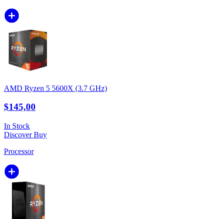
AMD Ryzen 5 5600X (3.7 GHz)
$145,00
In Stock
Discover
Buy
Processor