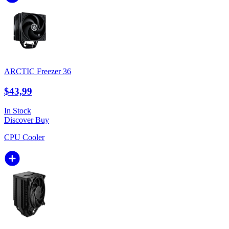
ARCTIC Freezer 36
$43,99
In Stock
Discover
Buy
CPU Cooler