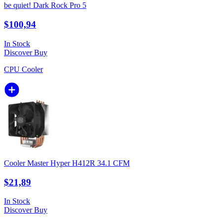
be quiet! Dark Rock Pro 5
$100,94
In Stock
Discover
Buy
CPU Cooler
Cooler Master Hyper H412R 34.1 CFM
$21,89
In Stock
Discover
Buy