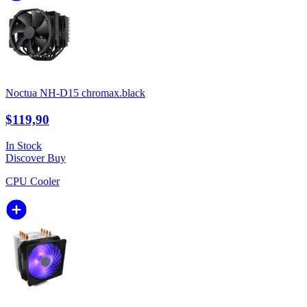
Noctua NH-D15 chromax.black
$119,90
In Stock
Discover
Buy
CPU Cooler