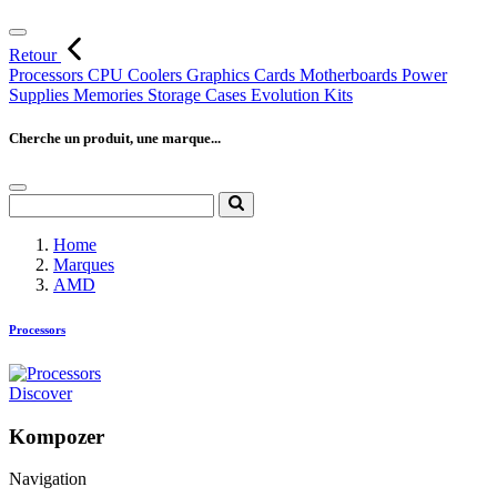
Retour
Processors
CPU Coolers
Graphics Cards
Motherboards
Power
Supplies
Memories
Storage
Cases
Evolution Kits
Cherche un produit, une marque...
Home
Marques
AMD
Processors
Discover
Kompozer
Navigation