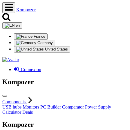
Kompozer
en
France
Germany
United States
Connexion
Kompozer
Components
USB hubs
Monitors
PC Builder
Comparator
Power Supply
Calculator
Deals
Kompozer