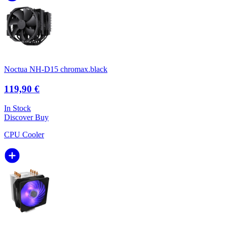
Noctua NH-D15 chromax.black
119,90 €
In Stock
Discover
Buy
CPU Cooler