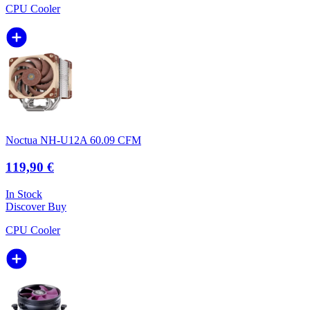
CPU Cooler
Noctua NH-U12A 60.09 CFM
119,90 €
In Stock
Discover
Buy
CPU Cooler