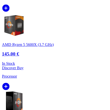
AMD Ryzen 5 5600X (3.7 GHz)
145,00 €
In Stock
Discover
Buy
Processor