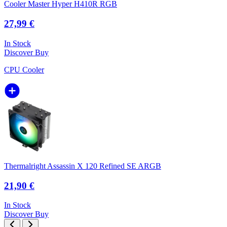
Cooler Master Hyper H410R RGB
27,99 €
In Stock
Discover
Buy
CPU Cooler
Thermalright Assassin X 120 Refined SE ARGB
21,90 €
In Stock
Discover
Buy