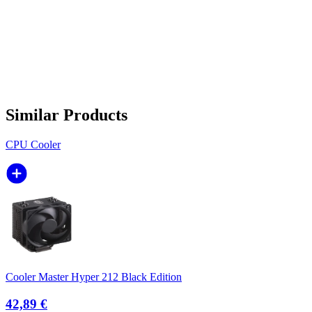
Similar Products
CPU Cooler
Cooler Master Hyper 212 Black Edition
42,89 €