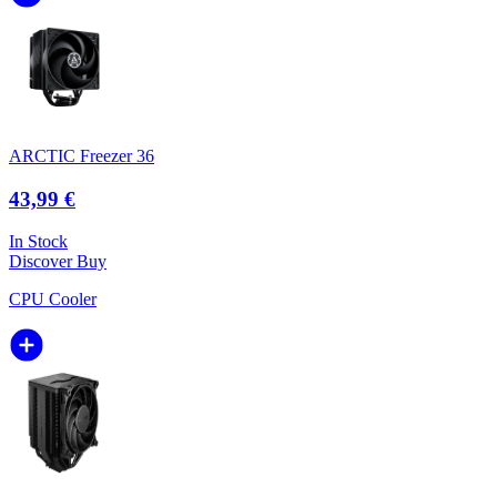
ARCTIC Freezer 36
43,99 €
In Stock
Discover
Buy
CPU Cooler