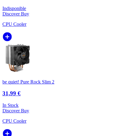
Indisponible
Discover
Buy
CPU Cooler
be quiet! Pure Rock Slim 2
31,99 €
In Stock
Discover
Buy
CPU Cooler