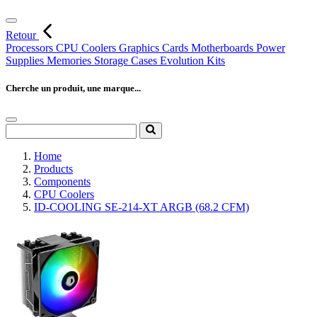
Retour
Processors
CPU Coolers
Graphics Cards
Motherboards
Power
Supplies
Memories
Storage
Cases
Evolution Kits
Cherche un produit, une marque...
Home
Products
Components
CPU Coolers
ID-COOLING SE-214-XT ARGB (68.2 CFM)