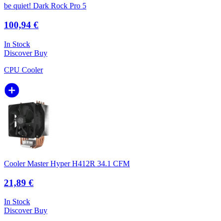
be quiet! Dark Rock Pro 5
100,94 €
In Stock
Discover
Buy
CPU Cooler
Cooler Master Hyper H412R 34.1 CFM
21,89 €
In Stock
Discover
Buy