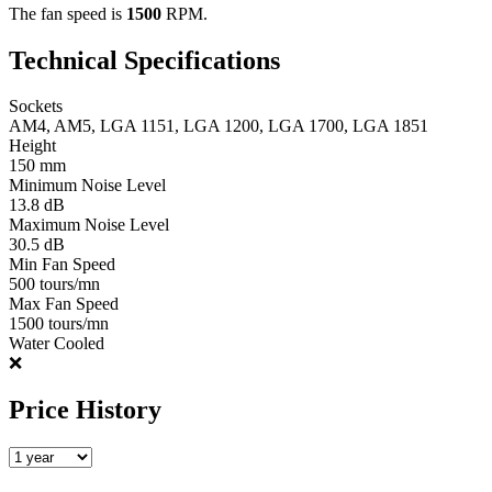
The fan speed is
1500
RPM.
Technical Specifications
Sockets
AM4, AM5, LGA 1151, LGA 1200, LGA 1700, LGA 1851
Height
150 mm
Minimum Noise Level
13.8 dB
Maximum Noise Level
30.5 dB
Min Fan Speed
500 tours/mn
Max Fan Speed
1500 tours/mn
Water Cooled
❌
Price History