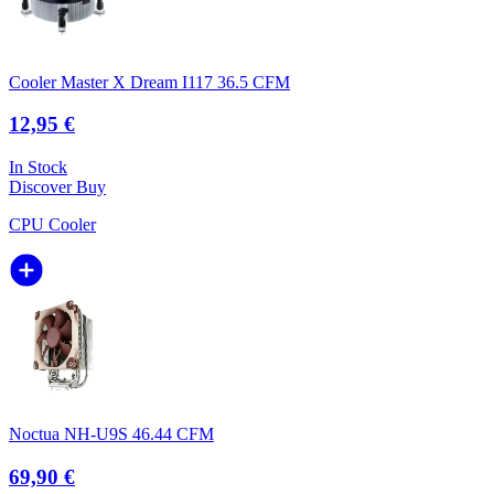
Cooler Master X Dream I117 36.5 CFM
12,95 €
In Stock
Discover
Buy
CPU Cooler
Noctua NH-U9S 46.44 CFM
69,90 €