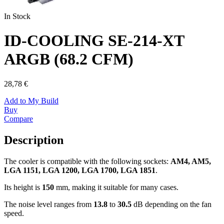
In Stock
ID-COOLING SE-214-XT
ARGB (68.2 CFM)
28,78 €
Add to My Build
Buy
Compare
Description
The cooler is compatible with the following sockets:
AM4, AM5,
LGA 1151, LGA 1200, LGA 1700, LGA 1851
.
Its height is
150
mm, making it suitable for many cases.
The noise level ranges from
13.8
to
30.5
dB depending on the fan
speed.