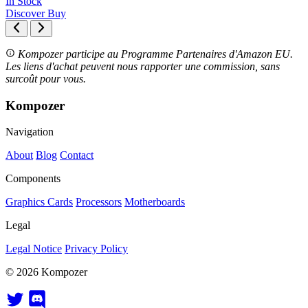
In Stock
Discover
Buy
Kompozer participe au Programme Partenaires d'Amazon EU.
Les liens d'achat peuvent nous rapporter une commission, sans
surcoût pour vous.
Kompozer
Navigation
About
Blog
Contact
Components
Graphics Cards
Processors
Motherboards
Legal
Legal Notice
Privacy Policy
© 2026 Kompozer