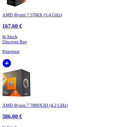
AMD Ryzen 7 5700X (3.4 GHz)
167,60 €
In Stock
Discover
Buy
Processor
AMD Ryzen 7 7800X3D (4.2 GHz)
386,00 €