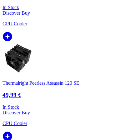
In Stock
Discover
Buy
CPU Cooler
Thermalright Peerless Assassin 120 SE
49,99 €
In Stock
Discover
Buy
CPU Cooler