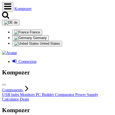
Kompozer
de
France
Germany
United States
Connexion
Kompozer
Components
USB hubs
Monitors
PC Builder
Comparator
Power Supply
Calculator
Deals
Kompozer