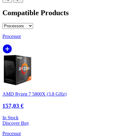
Compatible Products
Processor
AMD Ryzen 7 5800X (3.8 GHz)
157,03 €
In Stock
Discover
Buy
Processor